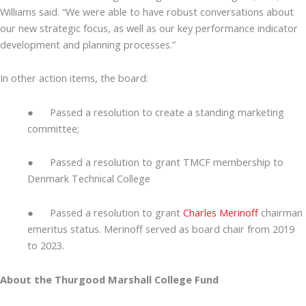
Williams said. “We were able to have robust conversations about
our new strategic focus, as well as our key performance indicator
development and planning processes.”
In other action items, the board:
● Passed a resolution to create a standing marketing
committee;
● Passed a resolution to grant TMCF membership to
Denmark Technical College
● Passed a resolution to grant
Charles Merinoff
chairman
emeritus status. Merinoff served as board chair from 2019
to 2023.
About the Thurgood Marshall College Fund