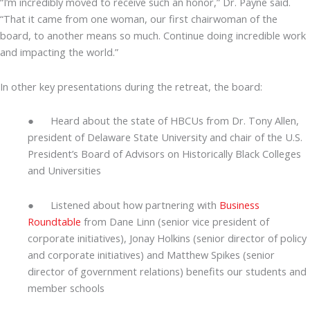
“I’m incredibly moved to receive such an honor,” Dr. Payne said.
“That it came from one woman, our first chairwoman of the
board, to another means so much. Continue doing incredible work
and impacting the world.”
In other key presentations during the retreat, the board:
● Heard about the state of HBCUs from Dr. Tony Allen,
president of Delaware State University and chair of the U.S.
President’s Board of Advisors on Historically Black Colleges
and Universities
● Listened about how partnering with
Business
Roundtable
from Dane Linn (senior vice president of
corporate initiatives), Jonay Holkins (senior director of policy
and corporate initiatives) and Matthew Spikes (senior
director of government relations) benefits our students and
member schools