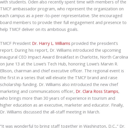
with students. Oden also recently spent time with members of the
TMCF ambassador program, who represent the organization on
each campus as a peer-to-peer representative. She encouraged
board members to provide their full engagement and presence to
help TMCF deliver on its ambitious goals.
TMCF President
Dr. Harry L. Williams
provided the president’s
report. During his report, Dr. Williams introduced the upcoming
inaugural CEO Impact Award Breakfast in Charlotte, North Carolina
on June 13 at the Lowe’s Tech Hub, honoring Lowe’s Marvin R.
Ellison, chairman and chief executive officer. The regional event is
the first in a series that will elevate the TMCF brand and raise
scholarship funding. Dr. Williams also introduced the new chief
marketing and communications officer,
Dr. Clara Ross Stamps
,
who brings more than 30 years of experience in tourism and
higher education as an executive, marketer and educator. Finally,
Dr. Williams discussed the all-staff meeting in March.
“It was wonderful to bring staff together in Washington, D.C.,” Dr.