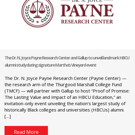
The Dr. N. Joyce Payne Research Center and Gallup to unveil landmark HBCU
alumni study during signature Martha’s Vineyard event
The Dr. N. Joyce Payne Research Center (Payne Center) —
the research arm of the Thurgood Marshall College Fund
(TMCF) — will partner with Gallup to host “Proof of Promise:
The Lasting Value and Impact of an HBCU Education,” an
invitation-only event unveiling the nation’s largest study of
historically Black colleges and universities (HBCUs) alumni.
[…]
Read More