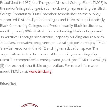
Established in 1987, the Thurgood Marshall College Fund (TMCF) is
the nation’s largest organization exclusively representing the Black
College Community. TMCF member schools include the publicly
supported Historically Black Colleges and Universities, Historically
Black Community Colleges and Predominantly Black Institutions,
enrolling nearly 80% of all students attending Black colleges and
universities. Through scholarships, capacity building and research
initiatives, innovative programs, and strategic partnerships, TMCF
is a vital resource in the K-12 and higher education space. The
organization is also the source of top employers seeking top
talent for competitive internships and good jobs. TMCF is a 501(c)
(3) tax-exempt, charitable organization. For more information
about TMCF, visit
www.tmcf.org
.
Related News