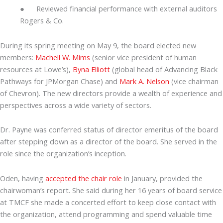
● Reviewed financial performance with external auditors
Rogers & Co.
During its spring meeting on May 9, the board elected new
members:
Machell W. Mims
(senior vice president of human
resources at Lowe’s),
Byna Elliott
(global head of Advancing Black
Pathways for JPMorgan Chase) and
Mark A. Nelson
(vice chairman
of Chevron). The new directors provide a wealth of experience and
perspectives across a wide variety of sectors.
Dr. Payne was conferred status of director emeritus of the board
after stepping down as a director of the board. She served in the
role since the organization’s inception.
Oden, having
accepted the chair role
in January, provided the
chairwoman’s report. She said during her 16 years of board service
at TMCF she made a concerted effort to keep close contact with
the organization, attend programming and spend valuable time