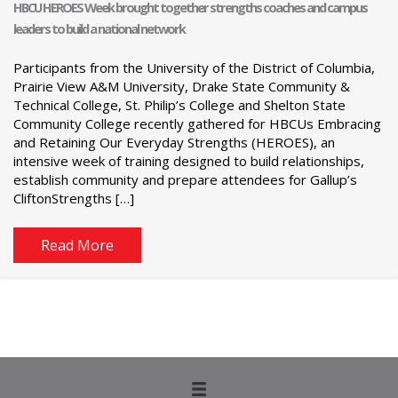
HBCU HEROES Week brought together strengths coaches and campus
leaders to build a national network
Participants from the University of the District of Columbia,
Prairie View A&M University, Drake State Community &
Technical College, St. Philip’s College and Shelton State
Community College recently gathered for HBCUs Embracing
and Retaining Our Everyday Strengths (HEROES), an
intensive week of training designed to build relationships,
establish community and prepare attendees for Gallup’s
CliftonStrengths […]
Read More