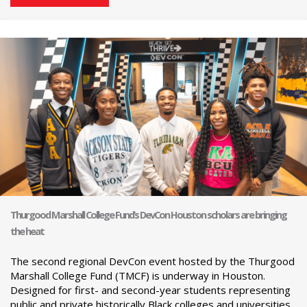
Thurgood Marshall College Fund’s DevCon Houston scholars are bringing
the heat
The second regional DevCon event hosted by the Thurgood
Marshall College Fund (TMCF) is underway in Houston.
Designed for first- and second-year students representing
public and private historically Black colleges and universities