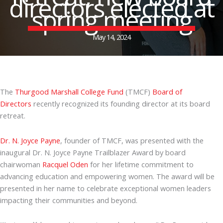
directors elected at
spring meeting
May 14, 2024
The
Thurgood Marshall College Fund
(TMCF)
Board of
Directors
recently recognized its founding director at its board
retreat.
Dr. N. Joyce Payne
, founder of TMCF, was presented with the
inaugural Dr. N. Joyce Payne Trailblazer Award by board
chairwoman
Racquel Oden
for her lifetime commitment to
advancing education and empowering women. The award will be
presented in her name to celebrate exceptional women leaders
impacting their communities and beyond.