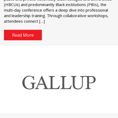
(HBCUs) and predominantly Black institutions (PBIs), the
multi-day conference offers a deep dive into professional
and leadership training. Through collaborative workshops,
attendees connect […]
Read More