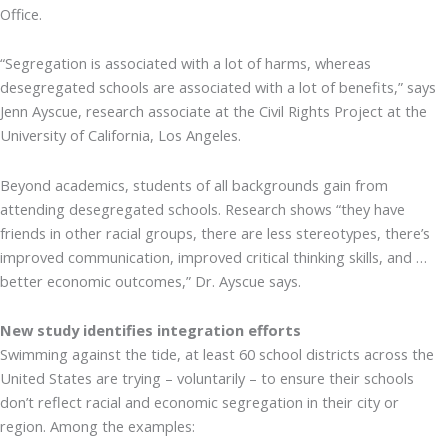
Office.
“Segregation is associated with a lot of harms, whereas
desegregated schools are associated with a lot of benefits,” says
Jenn Ayscue, research associate at the Civil Rights Project at the
University of California, Los Angeles.
Beyond academics, students of all backgrounds gain from
attending desegregated schools. Research shows “they have
friends in other racial groups, there are less stereotypes, there’s
improved communication, improved critical thinking skills, and …
better economic outcomes,” Dr. Ayscue says.
New study identifies integration efforts
Swimming against the tide, at least 60 school districts across the
United States are trying – voluntarily – to ensure their schools
don’t reflect racial and economic segregation in their city or
region. Among the examples: