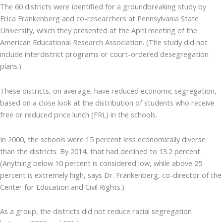
The 60 districts were identified for a groundbreaking study by
Erica Frankenberg and co-researchers at Pennsylvania State
University, which they presented at the April meeting of the
American Educational Research Association. (The study did not
include interdistrict programs or court-ordered desegregation
plans.)
These districts, on average, have reduced economic segregation,
based on a close look at the distribution of students who receive
free or reduced price lunch (FRL) in the schools.
In 2000, the schools were 15 percent less economically diverse
than the districts. By 2014, that had declined to 13.2 percent.
(Anything below 10 percent is considered low, while above 25
percent is extremely high, says Dr. Frankenberg, co-director of the
Center for Education and Civil Rights.)
As a group, the districts did not reduce racial segregation