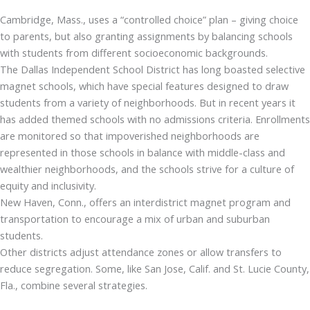
Cambridge, Mass., uses a “controlled choice” plan – giving choice
to parents, but also granting assignments by balancing schools
with students from different socioeconomic backgrounds.
The Dallas Independent School District has long boasted selective
magnet schools, which have special features designed to draw
students from a variety of neighborhoods. But in recent years it
has added themed schools with no admissions criteria. Enrollments
are monitored so that impoverished neighborhoods are
represented in those schools in balance with middle-class and
wealthier neighborhoods, and the schools strive for a culture of
equity and inclusivity.
New Haven, Conn., offers an interdistrict magnet program and
transportation to encourage a mix of urban and suburban
students.
Other districts adjust attendance zones or allow transfers to
reduce segregation. Some, like San Jose, Calif. and St. Lucie County,
Fla., combine several strategies.