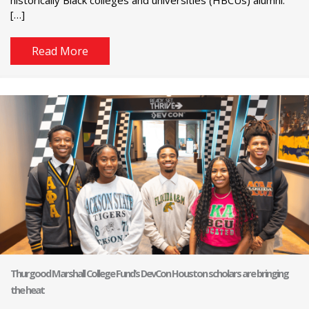
[…]
Read More
Thurgood Marshall College Fund’s DevCon Houston scholars are bringing
the heat