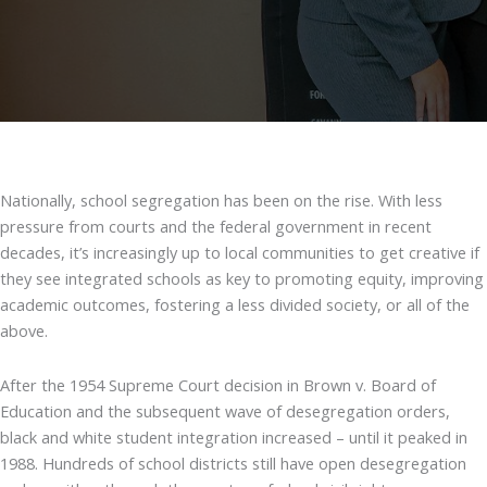
Nationally, school segregation has been on the rise. With less
pressure from courts and the federal government in recent
decades, it’s increasingly up to local communities to get creative if
they see integrated schools as key to promoting equity, improving
academic outcomes, fostering a less divided society, or all of the
above.
After the 1954 Supreme Court decision in Brown v. Board of
Education and the subsequent wave of desegregation orders,
black and white student integration increased – until it peaked in
1988. Hundreds of school districts still have open desegregation