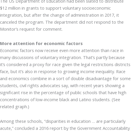
The US Department of Education had been slated to distribute
$12 million in grants to support voluntary socioeconomic
integration, but after the change of administration in 2017, it
canceled the program. The department did not respond to the
Monitor’s request for comment.
More attention for economic factors
Economic factors now receive even more attention than race in
many discussions of voluntary integration. That’s partly because
it’s considered a proxy for race given the legal restrictions districts
face, but it’s also in response to growing income inequality. Race
and economics combine in a sort of double disadvantage for some
students, civil rights advocates say, with recent years showing a
significant rise in the percentage of public schools that have high
concentrations of low-income black and Latino students. (See
related graph.)
Among these schools, “disparities in education … are particularly
acute,” concluded a 2016 report by the Government Accountability