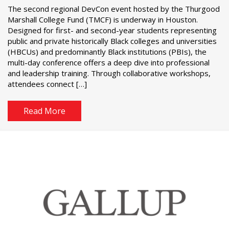
The second regional DevCon event hosted by the Thurgood
Marshall College Fund (TMCF) is underway in Houston.
Designed for first- and second-year students representing
public and private historically Black colleges and universities
(HBCUs) and predominantly Black institutions (PBIs), the
multi-day conference offers a deep dive into professional
and leadership training. Through collaborative workshops,
attendees connect […]
Read More