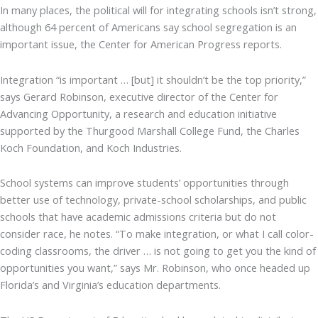
In many places, the political will for integrating schools isn’t strong,
although 64 percent of Americans say school segregation is an
important issue, the Center for American Progress reports.
Integration “is important … [but] it shouldn’t be the top priority,”
says Gerard Robinson, executive director of the Center for
Advancing Opportunity, a research and education initiative
supported by the Thurgood Marshall College Fund, the Charles
Koch Foundation, and Koch Industries.
School systems can improve students’ opportunities through
better use of technology, private-school scholarships, and public
schools that have academic admissions criteria but do not
consider race, he notes. “To make integration, or what I call color-
coding classrooms, the driver … is not going to get you the kind of
opportunities you want,” says Mr. Robinson, who once headed up
Florida’s and Virginia’s education departments.