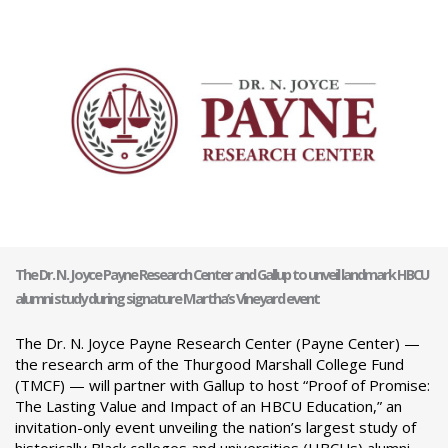
The Dr. N. Joyce Payne Research Center and Gallup to unveil landmark HBCU
alumni study during signature Martha’s Vineyard event
The Dr. N. Joyce Payne Research Center (Payne Center) —
the research arm of the Thurgood Marshall College Fund
(TMCF) — will partner with Gallup to host “Proof of Promise:
The Lasting Value and Impact of an HBCU Education,” an
invitation-only event unveiling the nation’s largest study of
historically Black colleges and universities (HBCUs) alumni.