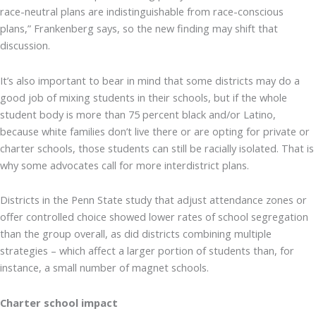
race-neutral plans are indistinguishable from race-conscious
plans,” Frankenberg says, so the new finding may shift that
discussion.
It’s also important to bear in mind that some districts may do a
good job of mixing students in their schools, but if the whole
student body is more than 75 percent black and/or Latino,
because white families don’t live there or are opting for private or
charter schools, those students can still be racially isolated. That is
why some advocates call for more interdistrict plans.
Districts in the Penn State study that adjust attendance zones or
offer controlled choice showed lower rates of school segregation
than the group overall, as did districts combining multiple
strategies – which affect a larger portion of students than, for
instance, a small number of magnet schools.
Charter school impact