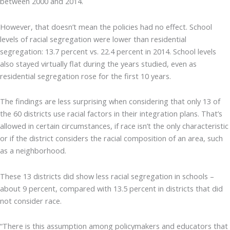
between 2000 and 2014.
However, that doesn’t mean the policies had no effect. School
levels of racial segregation were lower than residential
segregation: 13.7 percent vs. 22.4 percent in 2014. School levels
also stayed virtually flat during the years studied, even as
residential segregation rose for the first 10 years.
The findings are less surprising when considering that only 13 of
the 60 districts use racial factors in their integration plans. That’s
allowed in certain circumstances, if race isn’t the only characteristic
or if the district considers the racial composition of an area, such
as a neighborhood.
These 13 districts did show less racial segregation in schools –
about 9 percent, compared with 13.5 percent in districts that did
not consider race.
“There is this assumption among policymakers and educators that