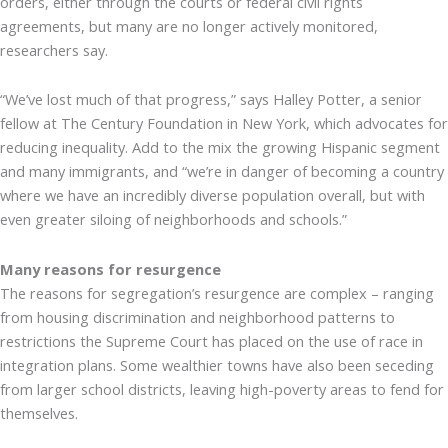
orders, either through the courts or federal civil rights
agreements, but many are no longer actively monitored,
researchers say.
“We’ve lost much of that progress,” says Halley Potter, a senior
fellow at The Century Foundation in New York, which advocates for
reducing inequality. Add to the mix the growing Hispanic segment
and many immigrants, and “we’re in danger of becoming a country
where we have an incredibly diverse population overall, but with
even greater siloing of neighborhoods and schools.”
Many reasons for resurgence
The reasons for segregation’s resurgence are complex – ranging
from housing discrimination and neighborhood patterns to
restrictions the Supreme Court has placed on the use of race in
integration plans. Some wealthier towns have also been seceding
from larger school districts, leaving high-poverty areas to fend for
themselves.