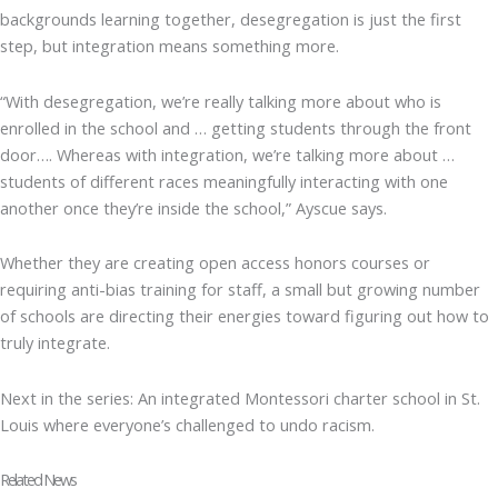
backgrounds learning together, desegregation is just the first
step, but integration means something more.
“With desegregation, we’re really talking more about who is
enrolled in the school and … getting students through the front
door…. Whereas with integration, we’re talking more about …
students of different races meaningfully interacting with one
another once they’re inside the school,” Ayscue says.
Whether they are creating open access honors courses or
requiring anti-bias training for staff, a small but growing number
of schools are directing their energies toward figuring out how to
truly integrate.
Next in the series: An integrated Montessori charter school in St.
Louis where everyone’s challenged to undo racism.
Related News