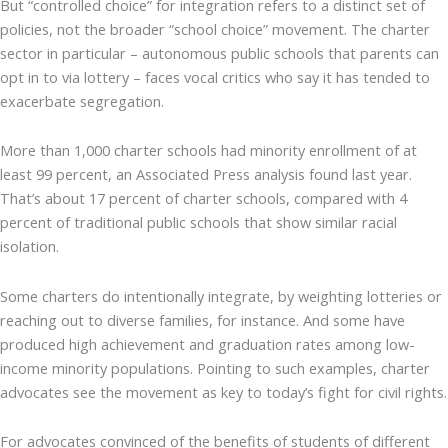
But “controlled choice” for integration refers to a distinct set of
policies, not the broader “school choice” movement. The charter
sector in particular – autonomous public schools that parents can
opt in to via lottery – faces vocal critics who say it has tended to
exacerbate segregation.
More than 1,000 charter schools had minority enrollment of at
least 99 percent, an Associated Press analysis found last year.
That’s about 17 percent of charter schools, compared with 4
percent of traditional public schools that show similar racial
isolation.
Some charters do intentionally integrate, by weighting lotteries or
reaching out to diverse families, for instance. And some have
produced high achievement and graduation rates among low-
income minority populations. Pointing to such examples, charter
advocates see the movement as key to today’s fight for civil rights.
For advocates convinced of the benefits of students of different