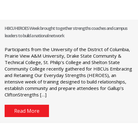
HBCU HEROES Week brought together strengths coaches and campus
leaders to build a national network
Participants from the University of the District of Columbia,
Prairie View A&M University, Drake State Community &
Technical College, St. Philip’s College and Shelton State
Community College recently gathered for HBCUs Embracing
and Retaining Our Everyday Strengths (HEROES), an
intensive week of training designed to build relationships,
establish community and prepare attendees for Gallup’s
CliftonStrengths […]
Read More