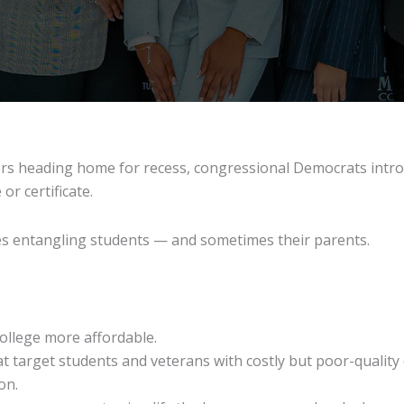
rs heading home for recess, congressional Democrats intro
r certificate.
les entangling students — and sometimes their parents.
college more affordable.
at target students and veterans with costly but poor-quality
on.