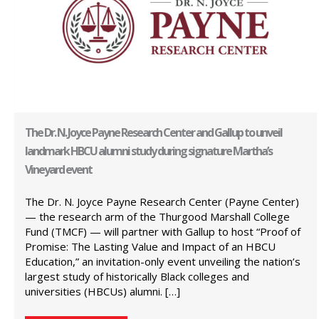
The Dr. N. Joyce Payne Research Center and Gallup to unveil
landmark HBCU alumni study during signature Martha’s
Vineyard event
The Dr. N. Joyce Payne Research Center (Payne Center)
— the research arm of the Thurgood Marshall College
Fund (TMCF) — will partner with Gallup to host “Proof of
Promise: The Lasting Value and Impact of an HBCU
Education,” an invitation-only event unveiling the nation’s
largest study of historically Black colleges and
universities (HBCUs) alumni. […]