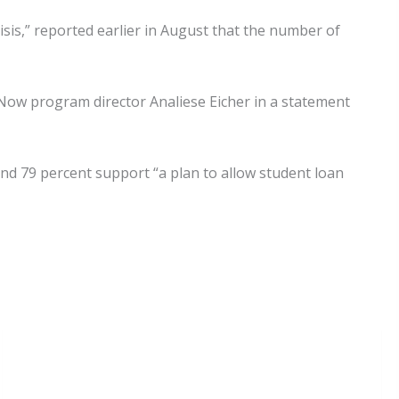
sis,” reported earlier in August that the number of
 Now program director Analiese Eicher in a statement
und 79 percent support “a plan to allow student loan