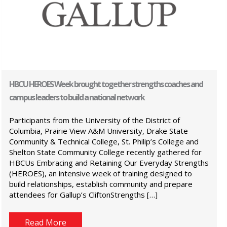
HBCU HEROES Week brought together strengths coaches and
campus leaders to build a national network
Participants from the University of the District of
Columbia, Prairie View A&M University, Drake State
Community & Technical College, St. Philip’s College and
Shelton State Community College recently gathered for
HBCUs Embracing and Retaining Our Everyday Strengths
(HEROES), an intensive week of training designed to
build relationships, establish community and prepare
attendees for Gallup’s CliftonStrengths […]
Read More