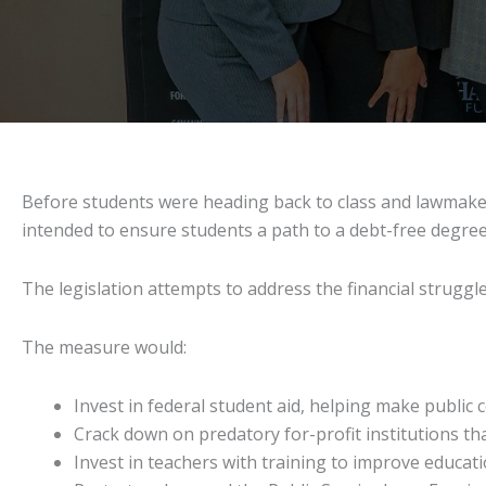
Before students were heading back to class and lawmake
intended to ensure students a path to a debt-free degree o
The legislation attempts to address the financial strugg
The measure would:
Invest in federal student aid, helping make public 
Crack down on predatory for-profit institutions th
Invest in teachers with training to improve educati