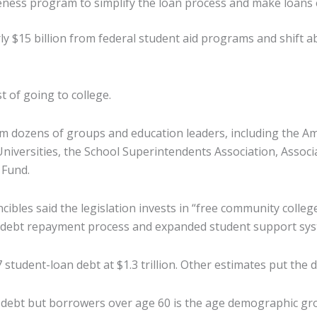
eness program to simplify the loan process and make loans e
 $15 billion from federal student aid programs and shift ab
t of going to college.
m dozens of groups and education leaders, including the A
Universities, the School Superintendents Association, Assoc
 Fund.
ibles said the legislation invests in “free community college
t debt repayment process and expanded student support syste
udent-loan debt at $1.3 trillion. Other estimates put the deb
e debt but borrowers over age 60 is the age demographic gro