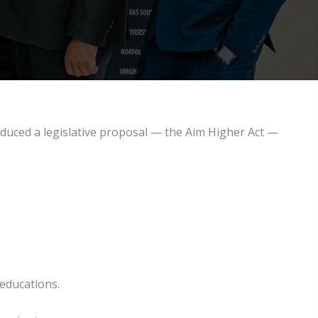
duced a legislative proposal — the Aim Higher Act —
 educations.