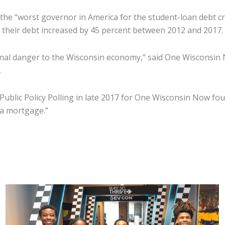
the “worst governor in America for the student-loan debt cri
 their debt increased by 45 percent between 2012 and 2017.
ional danger to the Wisconsin economy,” said One Wisconsin
.
 Public Policy Polling in late 2017 for One Wisconsin Now fo
h a mortgage.”