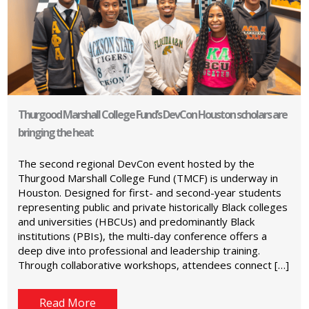
Thurgood Marshall College Fund’s DevCon Houston scholars are
bringing the heat
The second regional DevCon event hosted by the
Thurgood Marshall College Fund (TMCF) is underway in
Houston. Designed for first- and second-year students
representing public and private historically Black colleges
and universities (HBCUs) and predominantly Black
institutions (PBIs), the multi-day conference offers a
deep dive into professional and leadership training.
Through collaborative workshops, attendees connect […]
Read More