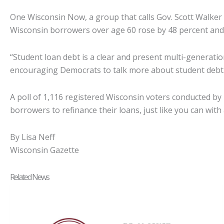
One Wisconsin Now, a group that calls Gov. Scott Walker 
Wisconsin borrowers over age 60 rose by 48 percent and
“Student loan debt is a clear and present multi-generat
encouraging Democrats to talk more about student debt
A poll of 1,116 registered Wisconsin voters conducted by
borrowers to refinance their loans, just like you can wit
By Lisa Neff
Wisconsin Gazette
Related News