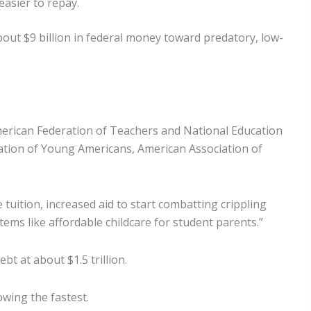
asier to repay.
out $9 billion in federal money toward predatory, low-
merican Federation of Teachers and National Education
iation of Young Americans, American Association of
 tuition, increased aid to start combatting crippling
ms like affordable childcare for student parents.”
t at about $1.5 trillion.
wing the fastest.