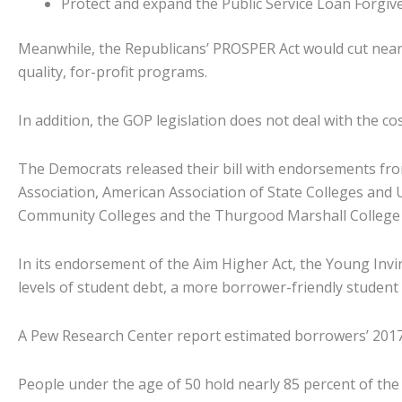
Protect and expand the Public Service Loan Forgiv
Meanwhile, the Republicans’ PROSPER Act would cut nearly
quality, for-profit programs.
In addition, the GOP legislation does not deal with the cos
The Democrats released their bill with endorsements fro
Association, American Association of State Colleges and 
Community Colleges and the Thurgood Marshall College
In its endorsement of the Aim Higher Act, the Young Invinc
levels of student debt, a more borrower-friendly studen
A Pew Research Center report estimated borrowers’ 2017 st
People under the age of 50 hold nearly 85 percent of th