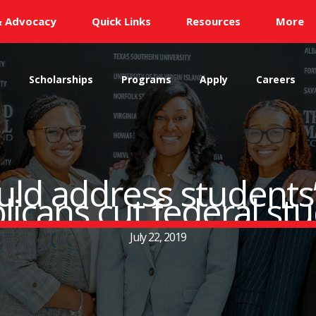
& Advocacy
Quick Links
Resources
More
s
Scholarships
Programs
Apply
Careers
uld address students’ 
icans cut federal st
July 22, 2019