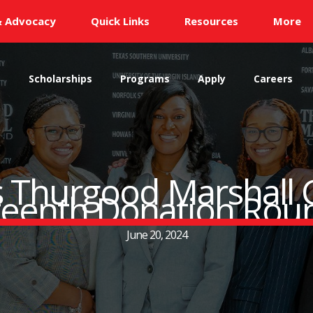
& Advocacy
Quick Links
Resources
More
s
Scholarships
Programs
Apply
Careers
s Thurgood Marshall 
teenth Donation Rou
June 20, 2024