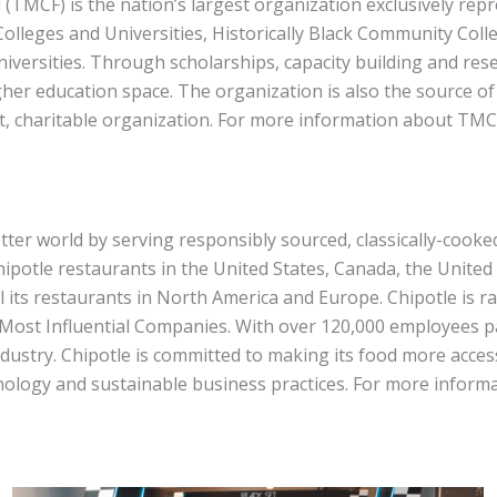
 (TMCF) is the nation’s largest organization exclusively 
 Colleges and Universities, Historically Black Community Coll
niversities. Through scholarships, capacity building and rese
gher education space. The organization is also the source o
t, charitable organization. For more information about TMCF
better world by serving responsibly sourced, classically-cook
Chipotle restaurants in the United States, Canada, the Unite
l its restaurants in North America and Europe. Chipotle is 
ost Influential Companies. With over 120,000 employees pa
ndustry. Chipotle is committed to making its food more acces
nology and sustainable business practices. For more informa