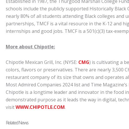
Established in 1987, the Thurgood Marshall College Fund
schools include the publicly supported Historically Black
nearly 80% of all students attending Black colleges and u
partnerships, TMCF is a vital resource in the K-12 and hi
internships and good jobs. TMCF is a 501(c)(3) tax-exemp
More about Chipotle:
Chipotle Mexican Grill, Inc. (NYSE:
CMG
) is cultivating a 
colors, flavors or preservatives. There are nearly 3,500 
restaurant company of its size that owns and operates al
Most Admired Companies 2024 list and Time Magazine’s M
Chipotle is a longtime leader and innovator in the food i
demonstrated purpose as it leads the way in digital, tech
visit
WWW.CHIPOTLE.COM
.
Related News