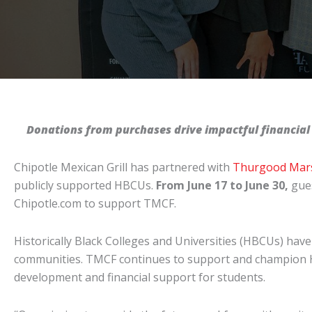
Donations from purchases drive impactful
financial
Chipotle Mexican Grill has partnered with
Thurgood Mars
publicly supported HBCUs.
From June 17 to June 30,
gues
Chipotle.com to support TMCF.
Historically Black Colleges and Universities (HBCUs) have l
communities. TMCF continues to support and champion HBC
development and financial support for students.