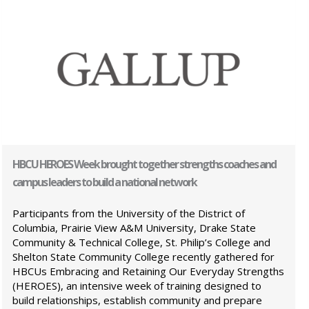
HBCU HEROES Week brought together strengths coaches and
campus leaders to build a national network
Participants from the University of the District of
Columbia, Prairie View A&M University, Drake State
Community & Technical College, St. Philip’s College and
Shelton State Community College recently gathered for
HBCUs Embracing and Retaining Our Everyday Strengths
(HEROES), an intensive week of training designed to
build relationships, establish community and prepare