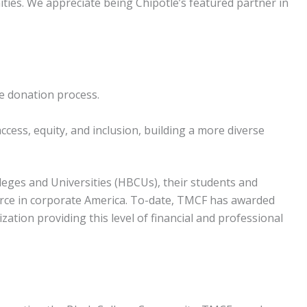
ies. We appreciate being Chipotle’s featured partner in
he donation process.
ccess, equity, and inclusion, building a more diverse
eges and Universities (HBCUs), their students and
kforce in corporate America. To-date, TMCF has awarded
tion providing this level of financial and professional