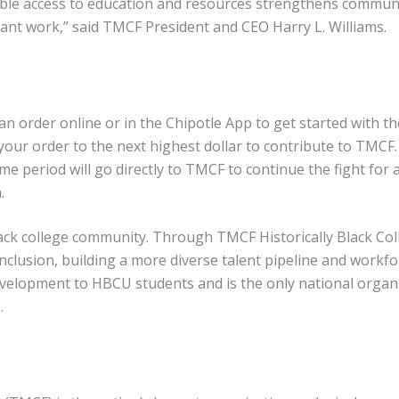
able access to education and resources strengthens communit
ant work,” said TMCF President and CEO Harry L. Williams.
n order online or in the Chipotle App to get started with t
our order to the next highest dollar to contribute to TMCF.
e period will go directly to TMCF to continue the fight for a
.
ack college community. Through TMCF Historically Black Coll
d inclusion, building a more diverse talent pipeline and wor
velopment to HBCU students and is the only national organiza
s.