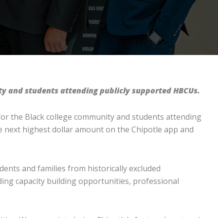
ty and students attending publicly supported HBCUs.
for the Black college community and students attending
he next highest dollar amount on the Chipotle app and
udents and families from historically excluded
ng capacity building opportunities, professional