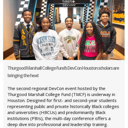
Thurgood Marshall College Fund’s DevCon Houston scholars are
bringing the heat
The second regional DevCon event hosted by the
Thurgood Marshall College Fund (TMCF) is underway in
Houston. Designed for first- and second-year students
representing public and private historically Black colleges
and universities (HBCUs) and predominantly Black
institutions (PBIs), the multi-day conference offers a
deep dive into professional and leadership training.