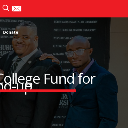
Donate
College Fund for
nd-up