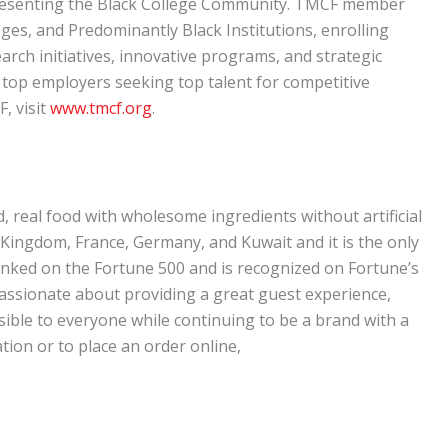
representing the Black College Community. TMCF member
eges, and Predominantly Black Institutions, enrolling
arch initiatives, innovative programs, and strategic
f top employers seeking top talent for competitive
, visit
www.tmcf.org
.
ed, real food with wholesome ingredients without artificial
d Kingdom, France, Germany, and Kuwait and it is the only
ranked on the Fortune 500 and is recognized on Fortune’s
ssionate about providing a great guest experience,
sible to everyone while continuing to be a brand with a
tion or to place an order online,