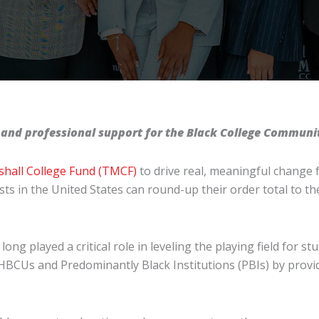
 and professional support for the Black College Communi
hall College Fund (TMCF)
to drive real, meaningful change 
ts in the United States can round-up their order total to t
ong played a critical role in leveling the playing field for st
Us and Predominantly Black Institutions (PBIs) by providi