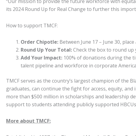
“Our mission to provide the future workforce with equit
its 2024 Round Up for Real Change to further this import
How to support TMCF:
Order Chipotle:
Between June 17 – June 30, place a
Round Up Your Total:
Check the box to round up y
Add Your Impact:
100% of donations during the tim
talent pipeline and workforce in corporate America
TMCF serves as the country’s largest champion of the Bl
graduates, can continue the fight for access, equity, an
more than $500 million in scholarships and leadership de
support to students attending publicly supported HBCU
More about TMCF: