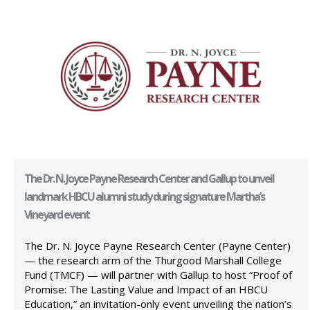
The Dr. N. Joyce Payne Research Center and Gallup to unveil
landmark HBCU alumni study during signature Martha’s
Vineyard event
The Dr. N. Joyce Payne Research Center (Payne Center)
— the research arm of the Thurgood Marshall College
Fund (TMCF) — will partner with Gallup to host “Proof of
Promise: The Lasting Value and Impact of an HBCU
Education,” an invitation-only event unveiling the nation’s