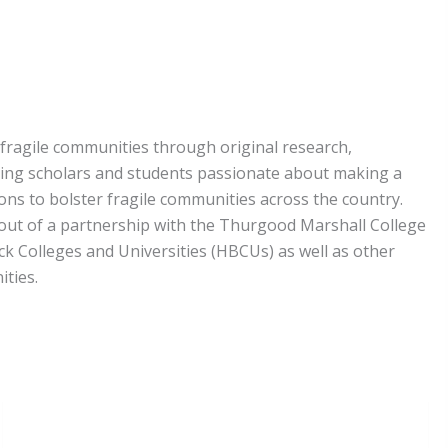
fragile communities through original research,
ting scholars and students passionate about making a
ons to bolster fragile communities across the country.
 out of a partnership with the Thurgood Marshall College
ck Colleges and Universities (HBCUs) as well as other
ities.