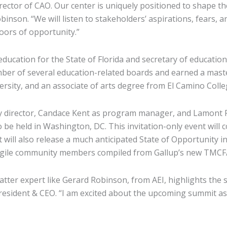
irector of CAO. Our center is uniquely positioned to shape t
inson. “We will listen to stakeholders’ aspirations, fears,
doors of opportunity.”
ducation for the State of Florida and secretary of educatio
ember of several education-related boards and earned a mast
rsity, and an associate of arts degree from El Camino Colle
y director, Candace Kent as program manager, and Lamont Ru
be held in Washington, DC. This invitation-only event will c
ill also release a much anticipated State of Opportunity i
fragile community members compiled from Gallup’s new TMCF
matter expert like Gerard Robinson, from AEI, highlights the
president & CEO. “I am excited about the upcoming summit as