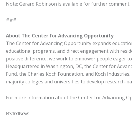
Note: Gerard Robinson is available for further comment.
###
About The Center for Advancing Opportunity
The Center for Advancing Opportunity expands educationa
educational programs, and direct engagement with reside
positive difference, we work to empower people eager to p
Headquartered in Washington, DC, the Center for Advanci
Fund, the Charles Koch Foundation, and Koch Industries. 
majority colleges and universities to develop research-ba
For more information about the Center for Advancing Opp
Related News