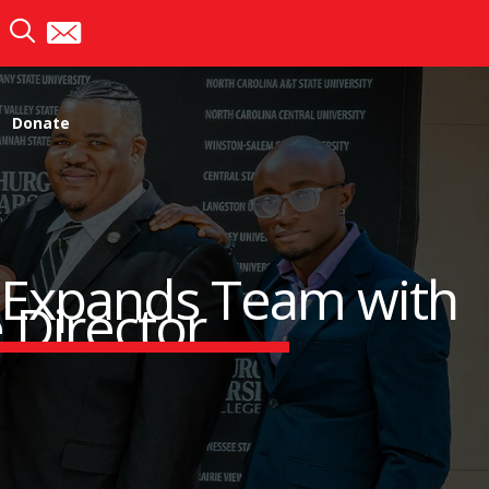
Donate
) Expands Team with
 Director