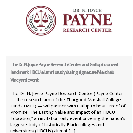
The Dr. N. Joyce Payne Research Center and Gallup to unveil
landmark HBCU alumni study during signature Martha’s
Vineyard event
The Dr. N. Joyce Payne Research Center (Payne Center)
— the research arm of the Thurgood Marshall College
Fund (TMCF) — will partner with Gallup to host “Proof of
Promise: The Lasting Value and Impact of an HBCU
Education,” an invitation-only event unveiling the nation’s
largest study of historically Black colleges and
universities (HBCUs) alumni. […]