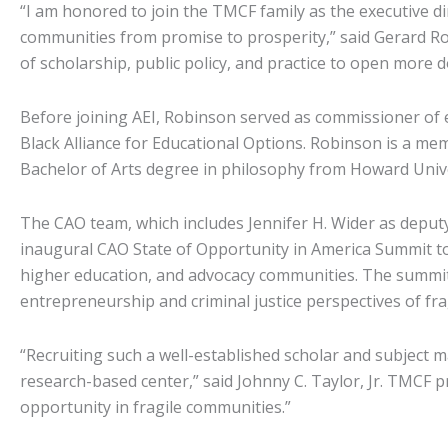
“I am honored to join the TMCF family as the executive d
communities from promise to prosperity,” said Gerard Rob
of scholarship, public policy, and practice to open more 
Before joining AEI, Robinson served as commissioner of e
Black Alliance for Educational Options. Robinson is a m
Bachelor of Arts degree in philosophy from Howard Unive
The CAO team, which includes Jennifer H. Wider as deput
inaugural CAO State of Opportunity in America Summit to 
higher education, and advocacy communities. The summit w
entrepreneurship and criminal justice perspectives of 
“Recruiting such a well-established scholar and subject 
research-based center,” said Johnny C. Taylor, Jr. TMCF 
opportunity in fragile communities.”