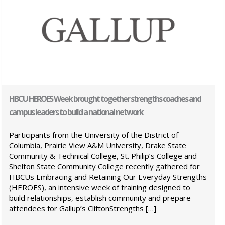
HBCU HEROES Week brought together strengths coaches and
campus leaders to build a national network
Participants from the University of the District of
Columbia, Prairie View A&M University, Drake State
Community & Technical College, St. Philip’s College and
Shelton State Community College recently gathered for
HBCUs Embracing and Retaining Our Everyday Strengths
(HEROES), an intensive week of training designed to
build relationships, establish community and prepare
attendees for Gallup’s CliftonStrengths […]