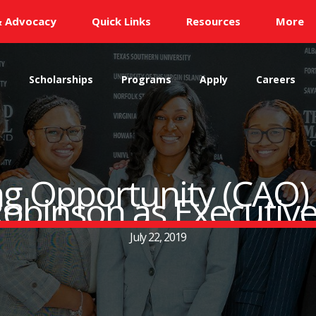
& Advocacy
Quick Links
Resources
More
s
Scholarships
Programs
Apply
Careers
ng Opportunity (CAO
obinson as Executive
July 22, 2019