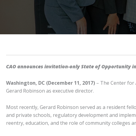
CAO announces invitation-only State of Opportunity i
Washington, DC (December 11, 2017)
– The Center for 
Gerard Robinson as executive director.
Most recently, Gerard Robinson served as a resident fello
and private schools, regulatory development and implemen
reentry, education, and the role of community colleges a