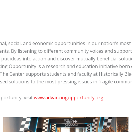
l, social, and economic opportunities in our nation’s most 
nts. By listening to different community voices and suppor
ut ideas into action and discover mutually beneficial soluti
ng Opportunity is a research and education initiative born
The Center supports students and faculty at Historically Bla
sed solutions to the most pressing issues in fragile commun
ortunity, visit
www.advancingopportunity.org
.