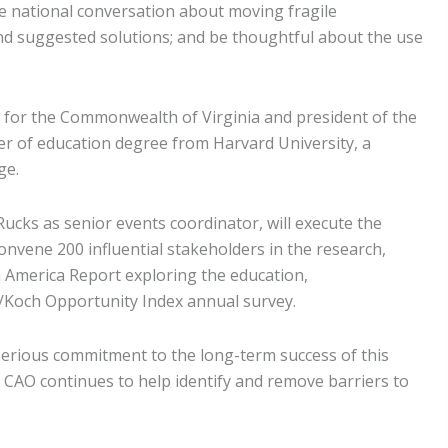
he national conversation about moving fragile
 and suggested solutions; and be thoughtful about the use
n for the Commonwealth of Virginia and president of the
er of education degree from Harvard University, a
ge.
cks as senior events coordinator, will execute the
onvene 200 influential stakeholders in the research,
n America Report exploring the education,
/Koch Opportunity Index annual survey.
 serious commitment to the long-term success of this
 CAO continues to help identify and remove barriers to