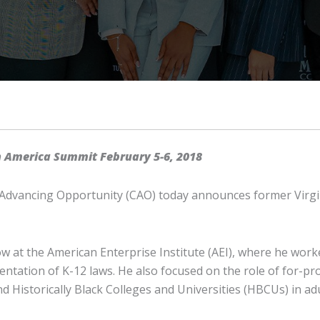
n America Summit February 5-6, 2018
Advancing Opportunity (CAO) today announces former Virginia
w at the American Enterprise Institute (AEI), where he worke
tation of K-12 laws. He also focused on the role of for-prof
nd Historically Black Colleges and Universities (HBCUs) in a