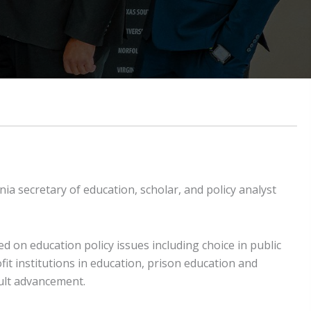
 secretary of education, scholar, and policy analyst
d on education policy issues including choice in public
it institutions in education, prison education and
dult advancement.