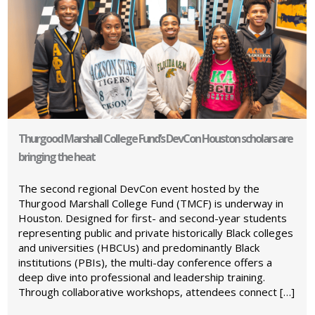
Thurgood Marshall College Fund’s DevCon Houston scholars are
bringing the heat
The second regional DevCon event hosted by the
Thurgood Marshall College Fund (TMCF) is underway in
Houston. Designed for first- and second-year students
representing public and private historically Black colleges
and universities (HBCUs) and predominantly Black
institutions (PBIs), the multi-day conference offers a
deep dive into professional and leadership training.
Through collaborative workshops, attendees connect […]