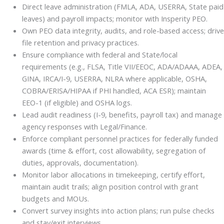
Direct leave administration (FMLA, ADA, USERRA, State paid
leaves) and payroll impacts; monitor with Insperity PEO.
Own PEO data integrity, audits, and role-based access; drive
file retention and privacy practices.
Ensure compliance with federal and State/local
requirements (e.g., FLSA, Title VII/EEOC, ADA/ADAAA, ADEA,
GINA, IRCA/I-9, USERRA, NLRA where applicable, OSHA,
COBRA/ERISA/HIPAA if PHI handled, ACA ESR); maintain
EEO-1 (if eligible) and OSHA logs.
Lead audit readiness (I-9, benefits, payroll tax) and manage
agency responses with Legal/Finance.
Enforce compliant personnel practices for federally funded
awards (time & effort, cost allowability, segregation of
duties, approvals, documentation).
Monitor labor allocations in timekeeping, certify effort,
maintain audit trails; align position control with grant
budgets and MOUs.
Convert survey insights into action plans; run pulse checks
and stay/exit interviews.