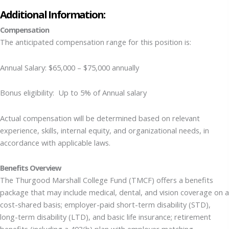
Additional Information:
Compensation
The anticipated compensation range for this position is:
Annual Salary: $65,000 – $75,000 annually
Bonus eligibility: Up to 5% of Annual salary
Actual compensation will be determined based on relevant
experience, skills, internal equity, and organizational needs, in
accordance with applicable laws.
Benefits Overview
The Thurgood Marshall College Fund (TMCF) offers a benefits
package that may include medical, dental, and vision coverage on a
cost-shared basis; employer-paid short-term disability (STD),
long-term disability (LTD), and basic life insurance; retirement