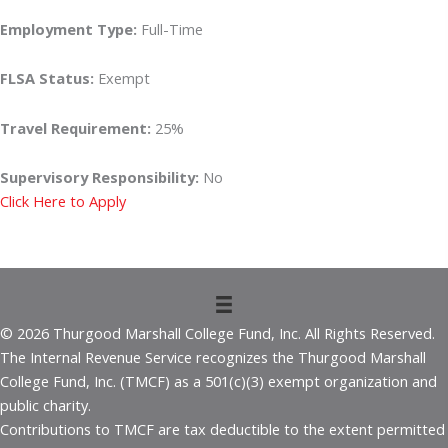
Employment Type:
Full-Time
FLSA Status:
Exempt
Travel Requirement:
25%
Supervisory Responsibility:
No
Click Here to Apply
© 2026 Thurgood Marshall College Fund, Inc. All Rights Reserved.
The Internal Revenue Service recognizes the Thurgood Marshall
College Fund, Inc. (TMCF) as a 501(c)(3) exempt organization and
public charity.
Contributions to TMCF are tax deductible to the extent permitted