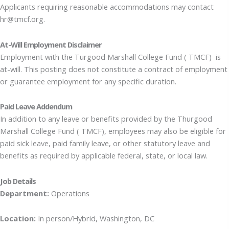
Applicants requiring reasonable accommodations may contact
hr@tmcf.org.
At-Will Employment Disclaimer
Employment with the Turgood Marshall College Fund ( TMCF) is
at-will. This posting does not constitute a contract of employment
or guarantee employment for any specific duration.
Paid Leave Addendum
In addition to any leave or benefits provided by the Thurgood
Marshall College Fund ( TMCF), employees may also be eligible for
paid sick leave, paid family leave, or other statutory leave and
benefits as required by applicable federal, state, or local law.
Job Details
Department:
Operations
Location:
In person/Hybrid, Washington, DC