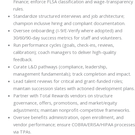
Finance; enforce FLSA classification and wage-transparency
rules.
Standardize structured interviews and job architecture;
champion inclusive hiring and compliant documentation.
Oversee onboarding (I-9/E-Verify where adopted) and
30/60/90-day success metrics for staff and volunteers.
Run performance cycles (goals, check-ins, reviews,
calibration); coach managers to deliver high-quality
feedback.
Curate L&D pathways (compliance, leadership,
management fundamentals); track completion and impact.
Lead talent reviews for critical and grant-funded roles;
maintain succession slates with actioned development plans.
Partner with Total Rewards vendors on structure
governance, offers, promotions, and market/equity
adjustments; maintain nonprofit-competitive frameworks.
Oversee benefits administration, open enrollment, and
vendor performance; ensure COBRA/ERISA/HIPAA processes
via TPAs.