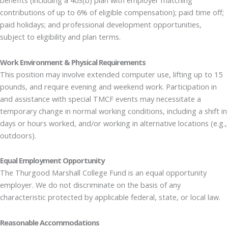
benefits (including a 403(b) plan with employer matching
contributions of up to 6% of eligible compensation); paid time off;
paid holidays; and professional development opportunities,
subject to eligibility and plan terms.
Work Environment & Physical Requirements
This position may involve extended computer use, lifting up to 15
pounds, and require evening and weekend work. Participation in
and assistance with special TMCF events may necessitate a
temporary change in normal working conditions, including a shift in
days or hours worked, and/or working in alternative locations (e.g.,
outdoors).
Equal Employment Opportunity
The Thurgood Marshall College Fund is an equal opportunity
employer. We do not discriminate on the basis of any
characteristic protected by applicable federal, state, or local law.
Reasonable Accommodations