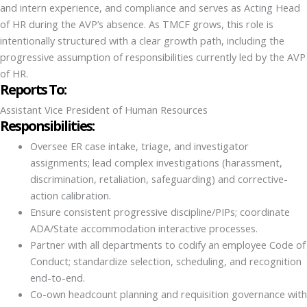
and intern experience, and compliance and serves as Acting Head
of HR during the AVP’s absence. As TMCF grows, this role is
intentionally structured with a clear growth path, including the
progressive assumption of responsibilities currently led by the AVP
of HR.
Reports To:
Assistant Vice President of Human Resources
Responsibilities:
Oversee ER case intake, triage, and investigator
assignments; lead complex investigations (harassment,
discrimination, retaliation, safeguarding) and corrective-
action calibration.
Ensure consistent progressive discipline/PIPs; coordinate
ADA/State accommodation interactive processes.
Partner with all departments to codify an employee Code of
Conduct; standardize selection, scheduling, and recognition
end-to-end.
Co-own headcount planning and requisition governance with