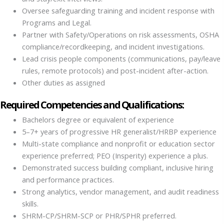
Oversee safeguarding training and incident response with
Programs and Legal.
Partner with Safety/Operations on risk assessments, OSHA
compliance/recordkeeping, and incident investigations.
Lead crisis people components (communications, pay/leave
rules, remote protocols) and post-incident after-action.
Other duties as assigned
Required Competencies and Qualifications:
Bachelors degree or equivalent of experience
5–7+ years of progressive HR generalist/HRBP experience
Multi-state compliance and nonprofit or education sector
experience preferred; PEO (Insperity) experience a plus.
Demonstrated success building compliant, inclusive hiring
and performance practices.
Strong analytics, vendor management, and audit readiness
skills.
SHRM-CP/SHRM-SCP or PHR/SPHR preferred.