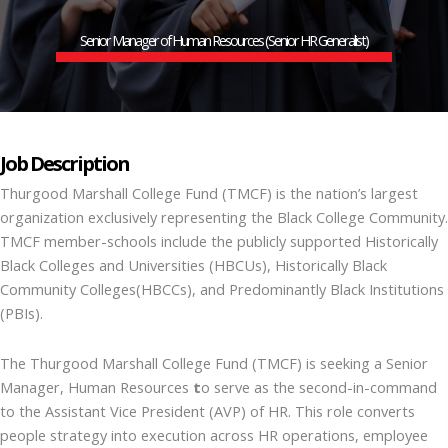
Senior Manager of Human Resources (Senior HR Generalist)
Job Description
Thurgood Marshall College Fund (TMCF) is the nation’s largest
organization exclusively representing the Black College Community.
TMCF member-schools include the publicly supported Historically
Black Colleges and Universities (HBCUs), Historically Black
Community Colleges(HBCCs), and Predominantly Black Institutions
(PBIs).
The Thurgood Marshall College Fund (TMCF) is seeking a Senior
Manager, Human Resources
t
o serve as the second-in-command
to the Assistant Vice President (AVP) of HR. This role converts
people strategy into execution across HR operations, employee