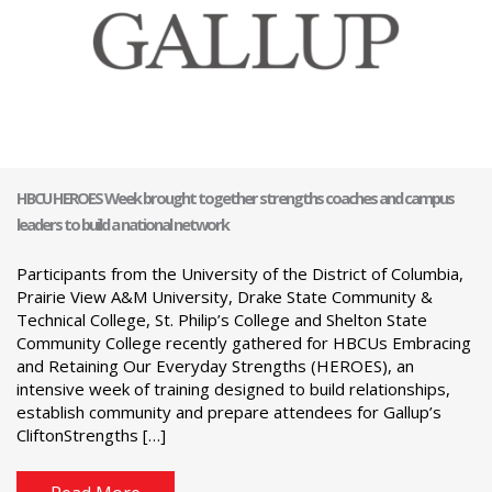
HBCU HEROES Week brought together strengths coaches and campus
leaders to build a national network
Participants from the University of the District of Columbia,
Prairie View A&M University, Drake State Community &
Technical College, St. Philip’s College and Shelton State
Community College recently gathered for HBCUs Embracing
and Retaining Our Everyday Strengths (HEROES), an
intensive week of training designed to build relationships,
establish community and prepare attendees for Gallup’s
CliftonStrengths […]