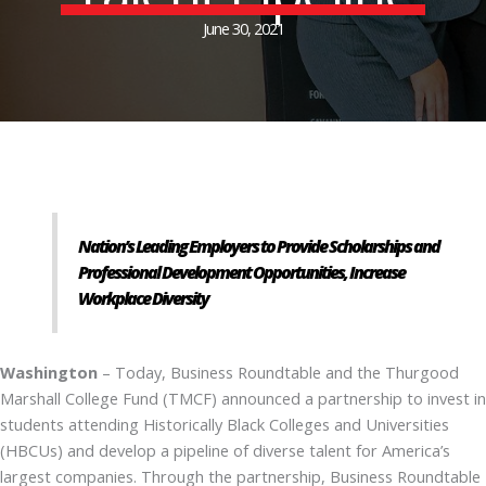
June 30, 2021
Nation’s Leading Employers to Provide Scholarships and
Professional Development Opportunities, Increase
Workplace Diversity
Washington
– Today, Business Roundtable and the Thurgood
Marshall College Fund (TMCF) announced a partnership to invest in
students attending Historically Black Colleges and Universities
(HBCUs) and develop a pipeline of diverse talent for America’s
largest companies. Through the partnership, Business Roundtable