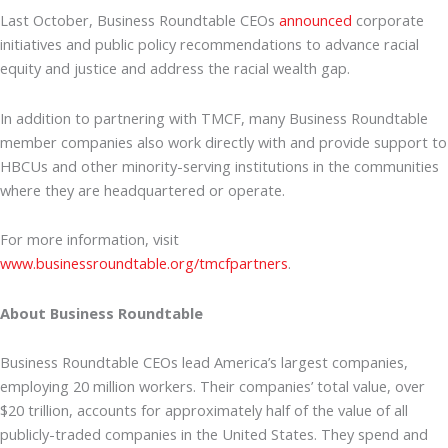
Last October, Business Roundtable CEOs
announced
corporate
initiatives and public policy recommendations to advance racial
equity and justice and address the racial wealth gap.
In addition to partnering with TMCF, many Business Roundtable
member companies also work directly with and provide support to
HBCUs and other minority-serving institutions in the communities
where they are headquartered or operate.
For more information, visit
www.businessroundtable.org/tmcfpartners
.
About Business Roundtable
Business Roundtable CEOs lead America’s largest companies,
employing 20 million workers. Their companies’ total value, over
$20 trillion, accounts for approximately half of the value of all
publicly-traded companies in the United States. They spend and