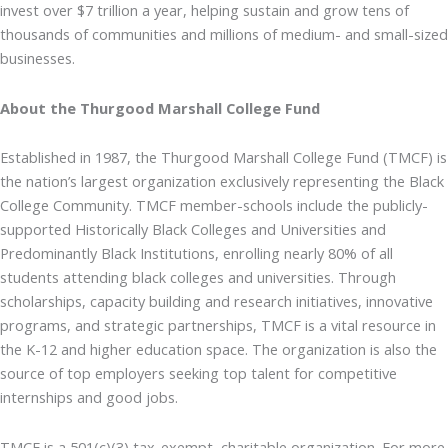
invest over $7 trillion a year, helping sustain and grow tens of
thousands of communities and millions of medium- and small-sized
businesses.
About the Thurgood Marshall College Fund
Established in 1987, the Thurgood Marshall College Fund (TMCF) is
the nation’s largest organization exclusively representing the Black
College Community. TMCF member-schools include the publicly-
supported Historically Black Colleges and Universities and
Predominantly Black Institutions, enrolling nearly 80% of all
students attending black colleges and universities. Through
scholarships, capacity building and research initiatives, innovative
programs, and strategic partnerships, TMCF is a vital resource in
the K-12 and higher education space. The organization is also the
source of top employers seeking top talent for competitive
internships and good jobs.
TMCF is a 501(c)(3) tax-exempt, charitable organization. For more