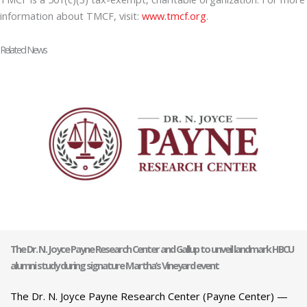
information about TMCF, visit:
www.tmcf.org
.
Related News
The Dr. N. Joyce Payne Research Center and Gallup to unveil landmark HBCU
alumni study during signature Martha’s Vineyard event
The Dr. N. Joyce Payne Research Center (Payne Center) —