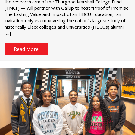
the research arm of the Thurgood Marshall College Fund
(TMCF) — will partner with Gallup to host “Proof of Promise:
The Lasting Value and Impact of an HBCU Education,” an
invitation-only event unveiling the nation’s largest study of
historically Black colleges and universities (HBCUs) alumni.
[…]
Read More