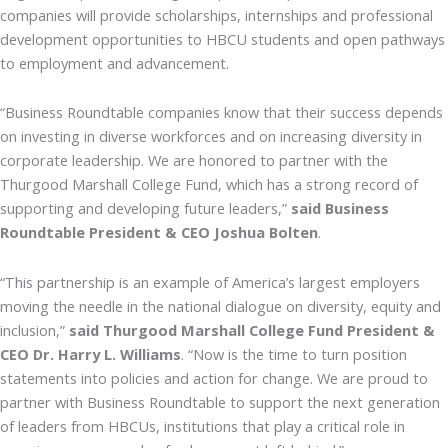
companies will provide scholarships, internships and professional
development opportunities to HBCU students and open pathways
to employment and advancement.
“Business Roundtable companies know that their success depends
on investing in diverse workforces and on increasing diversity in
corporate leadership. We are honored to partner with the
Thurgood Marshall College Fund, which has a strong record of
supporting and developing future leaders,”
said Business
Roundtable President & CEO Joshua Bolten
.
“This partnership is an example of America’s largest employers
moving the needle in the national dialogue on diversity, equity and
inclusion,”
said Thurgood Marshall College Fund President &
CEO Dr. Harry L. Williams
. “Now is the time to turn position
statements into policies and action for change. We are proud to
partner with Business Roundtable to support the next generation
of leaders from HBCUs, institutions that play a critical role in