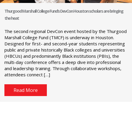
Thurgood Marshall College Fund’s DevCon Houston scholars are bringing
the heat
The second regional DevCon event hosted by the Thurgood
Marshall College Fund (TMCF) is underway in Houston.
Designed for first- and second-year students representing
public and private historically Black colleges and universities
(HBCUs) and predominantly Black institutions (PBIs), the
multi-day conference offers a deep dive into professional
and leadership training. Through collaborative workshops,
attendees connect […]
Read More