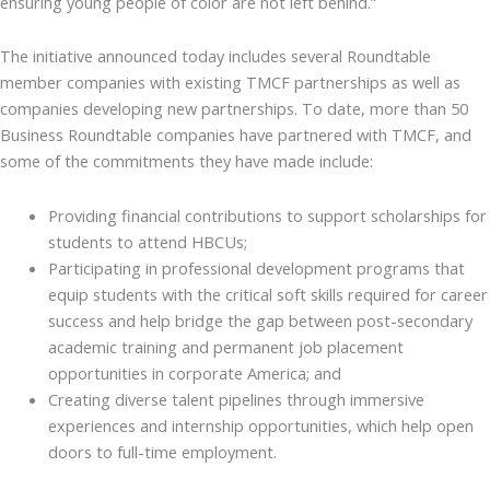
ensuring young people of color are not left behind.”
The initiative announced today includes several Roundtable
member companies with existing TMCF partnerships as well as
companies developing new partnerships. To date, more than 50
Business Roundtable companies have partnered with TMCF, and
some of the commitments they have made include:
Providing financial contributions to support scholarships for
students to attend HBCUs;
Participating in professional development programs that
equip students with the critical soft skills required for career
success and help bridge the gap between post-secondary
academic training and permanent job placement
opportunities in corporate America; and
Creating diverse talent pipelines through immersive
experiences and internship opportunities, which help open
doors to full-time employment.