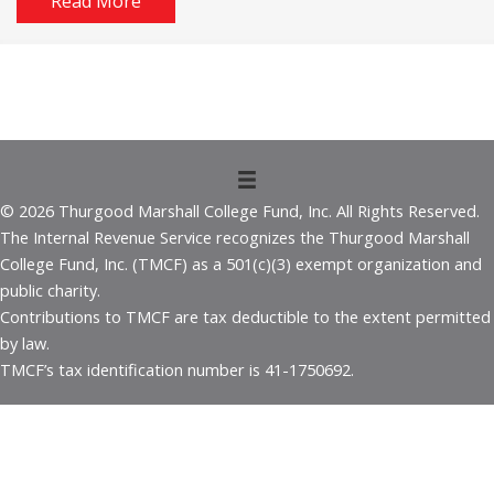
Read More
© 2026 Thurgood Marshall College Fund, Inc. All Rights Reserved.
The Internal Revenue Service recognizes the Thurgood Marshall
College Fund, Inc. (TMCF) as a 501(c)(3) exempt organization and
public charity.
Contributions to TMCF are tax deductible to the extent permitted
by law.
TMCF’s tax identification number is 41-1750692.