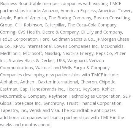
Business Roundtable member companies with existing TMCF
partnerships include: Amazon, American Express, American Tower,
Apple, Bank of America, The Boeing Company, Boston Consulting
Group, C.H. Robinson, Caterpillar, The Coca-Cola Company,
Corning, CVS Health, Deere & Company, Eli Lilly and Company,
FedEx Corporation, Ford, Goldman Sachs & Co., JPMorgan Chase
& Co., KPMG International, Lowe’s Companies Inc., McDonald’s,
Medtronic, Microsoft, Nasdaq, NextEra Energy, PepsiCo, Pfizer
Inc., Stanley Black & Decker, UPS, Vanguard, Verizon
Communications, Walmart and Wells Fargo & Company.
Companies developing new partnerships with TMCF include:
Alphabet, Anthem, Baxter International, Chevron, Chipotle,
Eastman, Gap, Hanesbrands Inc., Hearst, KeyCorp, Kohler,
McCormick & Company, Raytheon Technologies Corporation, S&P
Global, Steelcase Inc., Synchrony, Truist Financial Corporation,
Tapestry, Inc., Verisk and Visa. The Roundtable anticipates
additional companies will launch partnerships with TMCF in the
weeks and months ahead.