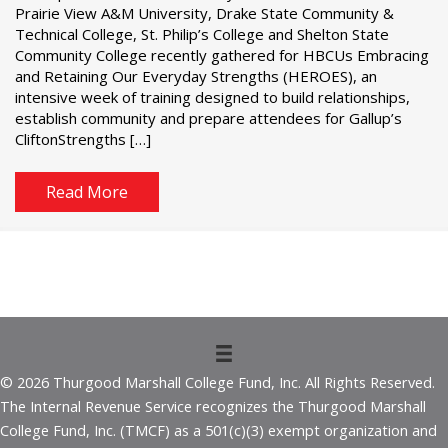
Prairie View A&M University, Drake State Community &
Technical College, St. Philip’s College and Shelton State
Community College recently gathered for HBCUs Embracing
and Retaining Our Everyday Strengths (HEROES), an
intensive week of training designed to build relationships,
establish community and prepare attendees for Gallup’s
CliftonStrengths […]
Read More
© 2026 Thurgood Marshall College Fund, Inc. All Rights Reserved.
The Internal Revenue Service recognizes the Thurgood Marshall
College Fund, Inc. (TMCF) as a 501(c)(3) exempt organization and