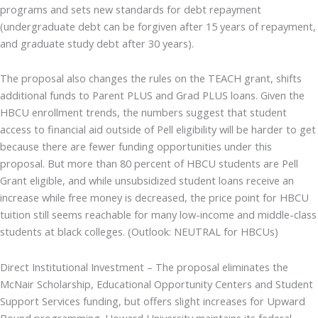
programs and sets new standards for debt repayment
(undergraduate debt can be forgiven after 15 years of repayment,
and graduate study debt after 30 years).
The proposal also changes the rules on the TEACH grant, shifts
additional funds to Parent PLUS and Grad PLUS loans. Given the
HBCU enrollment trends, the numbers suggest that student
access to financial aid outside of Pell eligibility will be harder to get
because there are fewer funding opportunities under this
proposal. But more than 80 percent of HBCU students are Pell
Grant eligible, and while unsubsidized student loans receive an
increase while free money is decreased, the price point for HBCU
tuition still seems reachable for many low-income and middle-class
students at black colleges. (Outlook: NEUTRAL for HBCUs)
Direct Institutional Investment – The proposal eliminates the
McNair Scholarship, Educational Opportunity Centers and Student
Support Services funding, but offers slight increases for Upward
Bound programming. Howard University maintains its federal