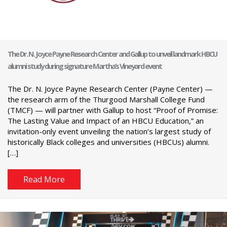
The Dr. N. Joyce Payne Research Center and Gallup to unveil landmark HBCU
alumni study during signature Martha’s Vineyard event
The Dr. N. Joyce Payne Research Center (Payne Center) —
the research arm of the Thurgood Marshall College Fund
(TMCF) — will partner with Gallup to host “Proof of Promise:
The Lasting Value and Impact of an HBCU Education,” an
invitation-only event unveiling the nation’s largest study of
historically Black colleges and universities (HBCUs) alumni.
[…]
Read More