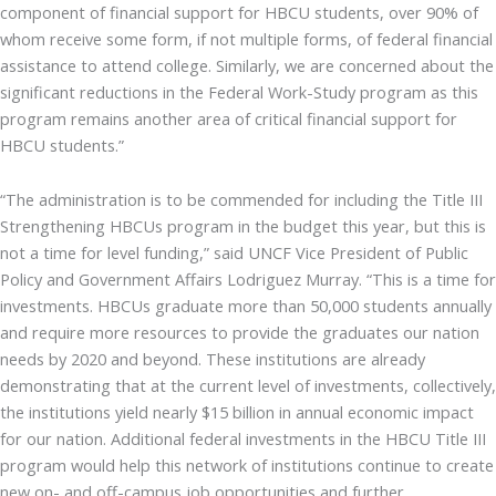
component of financial support for HBCU students, over 90% of
whom receive some form, if not multiple forms, of federal financial
assistance to attend college. Similarly, we are concerned about the
significant reductions in the Federal Work-Study program as this
program remains another area of critical financial support for
HBCU students.”
“The administration is to be commended for including the Title III
Strengthening HBCUs program in the budget this year, but this is
not a time for level funding,” said UNCF Vice President of Public
Policy and Government Affairs Lodriguez Murray. “This is a time for
investments. HBCUs graduate more than 50,000 students annually
and require more resources to provide the graduates our nation
needs by 2020 and beyond. These institutions are already
demonstrating that at the current level of investments, collectively,
the institutions yield nearly $15 billion in annual economic impact
for our nation. Additional federal investments in the HBCU Title III
program would help this network of institutions continue to create
new on- and off-campus job opportunities and further