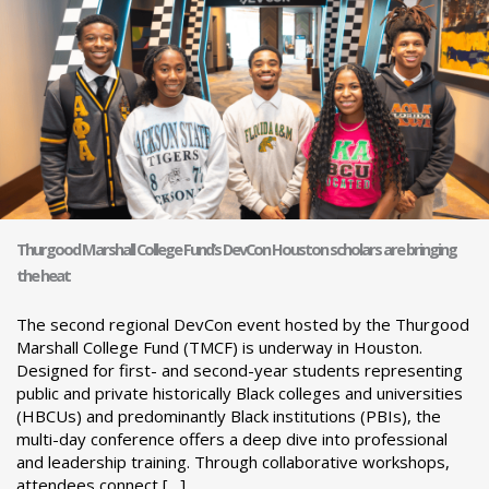
Thurgood Marshall College Fund’s DevCon Houston scholars are bringing
the heat
The second regional DevCon event hosted by the Thurgood
Marshall College Fund (TMCF) is underway in Houston.
Designed for first- and second-year students representing
public and private historically Black colleges and universities
(HBCUs) and predominantly Black institutions (PBIs), the
multi-day conference offers a deep dive into professional
and leadership training. Through collaborative workshops,
attendees connect […]