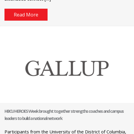
Read More
HBCU HEROES Week brought together strengths coaches and campus
leaders to build a national network
Participants from the University of the District of Columbia,