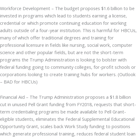
Workforce Development – The budget proposes $1.6 billion to be
invested in programs which lead to students earning a license,
credential or which promote continuing education for working
adults outside of a four-year institution. This is harmful for HBCUs,
many of which offer traditional degrees and training for
professional licensure in fields like nursing, social work, computer
science and other popular fields, but are not the short-term
programs the Trump Administration is looking to bolster with
federal funding going to community colleges, for-profit schools or
corporations looking to create training hubs for workers. (Outlook
– BAD for HBCUs)
Financial Aid – The Trump Administration proposes a $1.8 billion
cut in unused Pell Grant funding from FY2018, requests that short-
term credentialing programs be made available to Pell Grant-
eligible students, eliminates the Federal Supplemental Educational
Opportunity Grant, scales back Work Study funding to positions
which generate professional training, reduces federal student loan