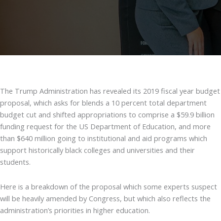
The Trump Administration has revealed its 2019 fiscal year budget
proposal, which asks for blends a 10 percent total department
budget cut and shifted appropriations to comprise a $59.9 billion
funding request for the US Department of Education, and more
than $640 million going to institutional and aid programs which
support historically black colleges and universities and their
students.
Here is a breakdown of the proposal which some experts suspect
will be heavily amended by Congress, but which also reflects the
administration’s priorities in higher education.