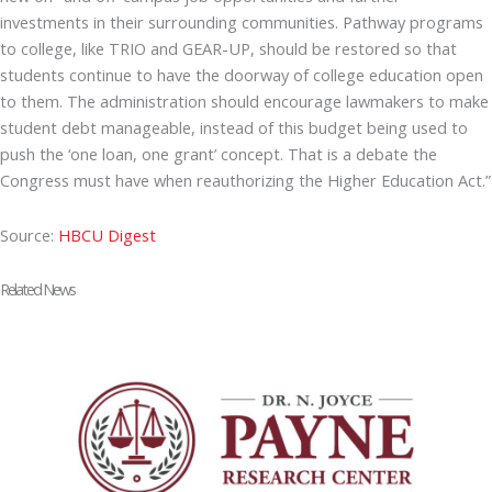
investments in their surrounding communities. Pathway programs
to college, like TRIO and GEAR-UP, should be restored so that
students continue to have the doorway of college education open
to them. The administration should encourage lawmakers to make
student debt manageable, instead of this budget being used to
push the ‘one loan, one grant’ concept. That is a debate the
Congress must have when reauthorizing the Higher Education Act.”
Source:
HBCU Digest
Related News