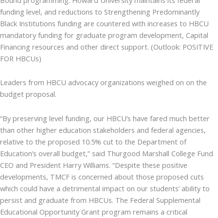
funding level, and reductions to Strengthening Predominantly
Black Institutions funding are countered with increases to HBCU
mandatory funding for graduate program development, Capital
Financing resources and other direct support. (Outlook: POSITIVE
FOR HBCUs)
Leaders from HBCU advocacy organizations weighed on on the
budget proposal.
“By preserving level funding, our HBCU’s have fared much better
than other higher education stakeholders and federal agencies,
relative to the proposed 10.5% cut to the Department of
Education’s overall budget,” said Thurgood Marshall College Fund
CEO and President Harry Williams. “Despite these positive
developments, TMCF is concerned about those proposed cuts
which could have a detrimental impact on our students’ ability to
persist and graduate from HBCUs. The Federal Supplemental
Educational Opportunity Grant program remains a critical