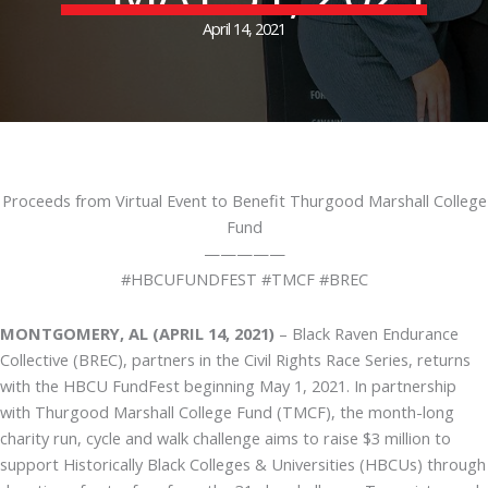
April 14, 2021
Proceeds from Virtual Event to Benefit Thurgood Marshall College
Fund
—————
#HBCUFUNDFEST #TMCF #BREC
MONTGOMERY, AL (APRIL 14, 2021)
– Black Raven Endurance
Collective (BREC), partners in the Civil Rights Race Series, returns
with the HBCU FundFest beginning May 1, 2021. In partnership
with Thurgood Marshall College Fund (TMCF), the month-long
charity run, cycle and walk challenge aims to raise $3 million to
support Historically Black Colleges & Universities (HBCUs) through