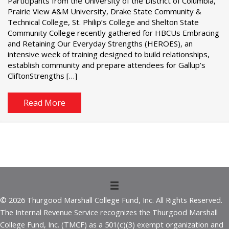
Participants from the University of the District of Columbia,
Prairie View A&M University, Drake State Community &
Technical College, St. Philip’s College and Shelton State
Community College recently gathered for HBCUs Embracing
and Retaining Our Everyday Strengths (HEROES), an
intensive week of training designed to build relationships,
establish community and prepare attendees for Gallup’s
CliftonStrengths […]
Read More
© 2026 Thurgood Marshall College Fund, Inc. All Rights Reserved.
The Internal Revenue Service recognizes the Thurgood Marshall
College Fund, Inc. (TMCF) as a 501(c)(3) exempt organization and