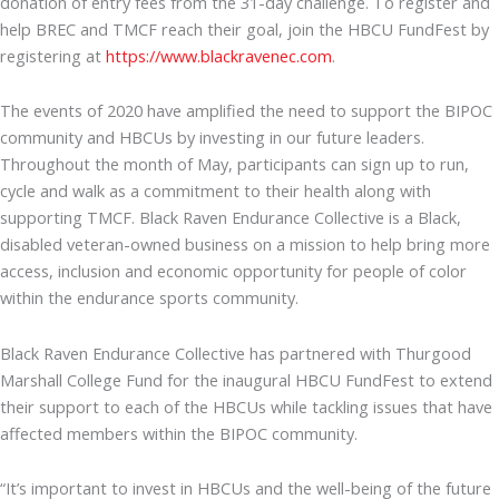
donation of entry fees from the 31-day challenge. To register and
help BREC and TMCF reach their goal, join the HBCU FundFest by
registering at
https://www.blackravenec.com
.
The events of 2020 have amplified the need to support the BIPOC
community and HBCUs by investing in our future leaders.
Throughout the month of May, participants can sign up to run,
cycle and walk as a commitment to their health along with
supporting TMCF. Black Raven Endurance Collective is a Black,
disabled veteran-owned business on a mission to help bring more
access, inclusion and economic opportunity for people of color
within the endurance sports community.
Black Raven Endurance Collective has partnered with Thurgood
Marshall College Fund for the inaugural HBCU FundFest to extend
their support to each of the HBCUs while tackling issues that have
affected members within the BIPOC community.
“It’s important to invest in HBCUs and the well-being of the future