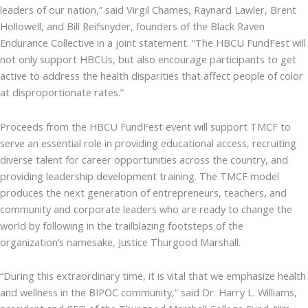
leaders of our nation,” said Virgil Chames, Raynard Lawler, Brent
Hollowell, and Bill Reifsnyder, founders of the Black Raven
Endurance Collective in a joint statement. “The HBCU FundFest will
not only support HBCUs, but also encourage participants to get
active to address the health disparities that affect people of color
at disproportionate rates.”
Proceeds from the HBCU FundFest event will support TMCF to
serve an essential role in providing educational access, recruiting
diverse talent for career opportunities across the country, and
providing leadership development training. The TMCF model
produces the next generation of entrepreneurs, teachers, and
community and corporate leaders who are ready to change the
world by following in the trailblazing footsteps of the
organization’s namesake, Justice Thurgood Marshall.
“During this extraordinary time, it is vital that we emphasize health
and wellness in the BIPOC community,” said Dr. Harry L. Williams,