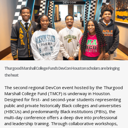
Thurgood Marshall College Fund’s DevCon Houston scholars are bringing
the heat
The second regional DevCon event hosted by the Thurgood
Marshall College Fund (TMCF) is underway in Houston.
Designed for first- and second-year students representing
public and private historically Black colleges and universities
(HBCUs) and predominantly Black institutions (PBIs), the
multi-day conference offers a deep dive into professional
and leadership training. Through collaborative workshops,