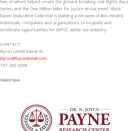
two of whom helped create the ground-breaking Civil Rights Race
Series, and the One Million Miles for Justice virtual event. Black
Raven Endurance Collective is building a network of like-minded
individuals, companies and organizations to incubate and
accelerate opportunities for BIPOC within our industry.
CONTACT:
Byron Linnell Edwards
Byron@byronlinnell.com
757-285-5399
Related News