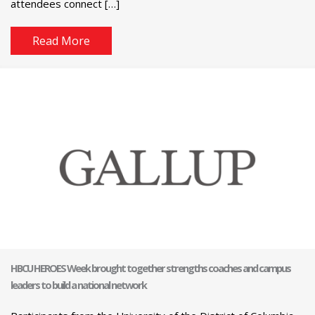
attendees connect […]
Read More
HBCU HEROES Week brought together strengths coaches and campus
leaders to build a national network