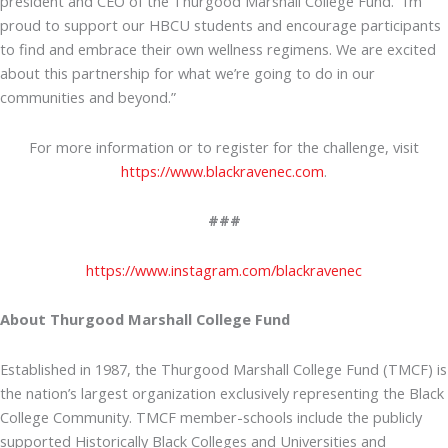
president and CEO of the Thurgood Marshall College Fund. “I’m
proud to support our HBCU students and encourage participants
to find and embrace their own wellness regimens. We are excited
about this partnership for what we’re going to do in our
communities and beyond.”
For more information or to register for the challenge, visit
https://www.blackravenec.com
.
###
https://www.instagram.com/blackravenec
About Thurgood Marshall College Fund
Established in 1987, the Thurgood Marshall College Fund (TMCF) is
the nation’s largest organization exclusively representing the Black
College Community. TMCF member-schools include the publicly
supported Historically Black Colleges and Universities and