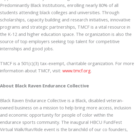
Predominantly Black Institutions, enrolling nearly 80% of all
students attending black colleges and universities. Through
scholarships, capacity building and research initiatives, innovative
programs and strategic partnerships, TMCF is a vital resource in
the K-12 and higher education space. The organization is also the
source of top employers seeking top talent for competitive
internships and good jobs.
TMCF is a 501(c)(3) tax-exempt, charitable organization. For more
information about TMCF, visit:
www.tmcf.org
.
About Black Raven Endurance Collective
Black Raven Endurance Collective is a Black, disabled veteran-
owned business on a mission to help bring more access, inclusion
and economic opportunity for people of color within the
endurance sports community. The inaugural HBCU FundFest
Virtual Walk/Run/Ride event is the brainchild of our co founders,