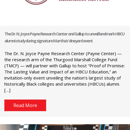
The Dr. N. Joyce Payne Research Center and Gallup to unveil landmark HBCU
alumni study during signature Martha’s Vineyard event
The Dr. N. Joyce Payne Research Center (Payne Center) —
the research arm of the Thurgood Marshall College Fund
(TMCF) — will partner with Gallup to host “Proof of Promise:
The Lasting Value and Impact of an HBCU Education,” an
invitation-only event unveiling the nation’s largest study of
historically Black colleges and universities (HBCUs) alumni.
[…]
Read More