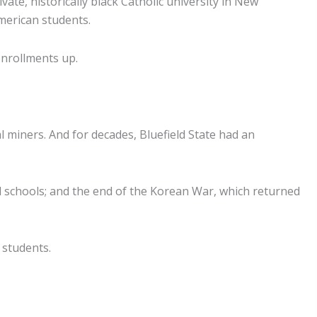
te, historically black Catholic university in New
merican students.
enrollments up.
 miners. And for decades, Bluefield State had an
 schools; and the end of the Korean War, which returned
 students.