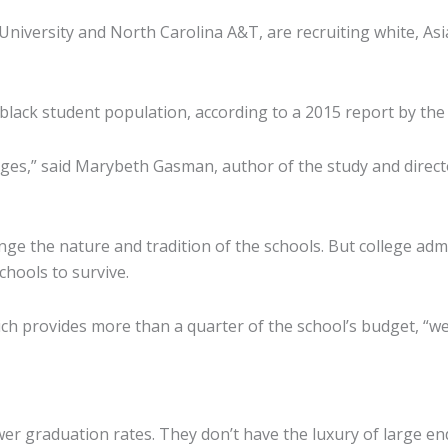
niversity and North Carolina A&T, are recruiting white, As
-black student population, according to a 2015 report by the
eges,” said Marybeth Gasman, author of the study and directo
ange the nature and tradition of the schools. But college ad
chools to survive.
ich provides more than a quarter of the school’s budget, “we
er graduation rates. They don’t have the luxury of large e