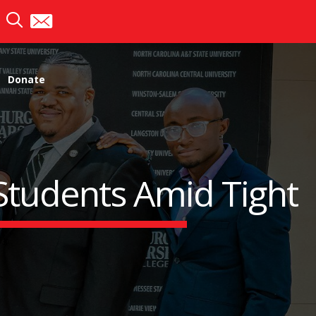
Donate
 Students Amid Tight