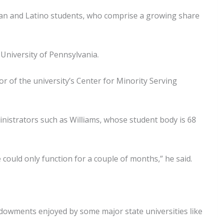
ian and Latino students, who comprise a growing share
 University of Pennsylvania.
r of the university’s Center for Minority Serving
ministrators such as Williams, whose student body is 68
 could only function for a couple of months,” he said.
ndowments enjoyed by some major state universities like