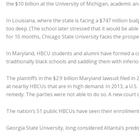
the $10 billion at the University of Michigan, academic an
In Louisiana, where the state is facing a $747 million bu
too deep. (The school later stressed that it would be able
for 10 months, Chicago State University faces the prospec
In Maryland, HBCU students and alumni have formed a coa
traditionally black schools and saddling them with inferior
The plaintiffs in the $2.9 billion Maryland lawsuit filed 
at nearby HBCUs that are in high demand. In 2013, a U.S. 
remedy. The parties were not able to do so. A new court 
The nation’s 51 public HBCUs have seen their enrollment 
Georgia State University, long considered Atlanta’s pred