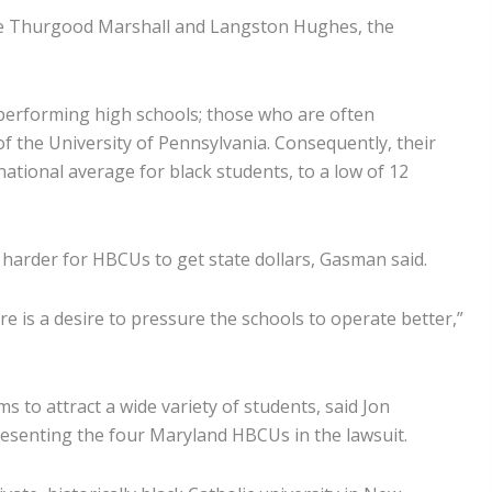
tice Thurgood Marshall and Langston Hughes, the
performing high schools; those who are often
of the University of Pennsylvania. Consequently, their
national average for black students, to a low of 12
 harder for HBCUs to get state dollars, Gasman said.
e is a desire to pressure the schools to operate better,”
 to attract a wide variety of students, said Jon
resenting the four Maryland HBCUs in the lawsuit.