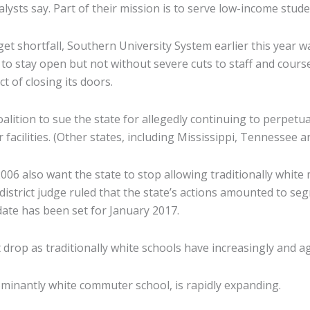
alysts say. Part of their mission is to serve low-income stud
dget shortfall, Southern University System earlier this year 
 to stay open but not without severe cuts to staff and course 
t of closing its doors.
lition to sue the state for allegedly continuing to perpetu
 facilities. (Other states, including Mississippi, Tennessee a
in 2006 also want the state to stop allowing traditionally whi
district judge ruled that the state’s actions amounted to s
date has been set for January 2017.
drop as traditionally white schools have increasingly and a
ominantly white commuter school, is rapidly expanding.