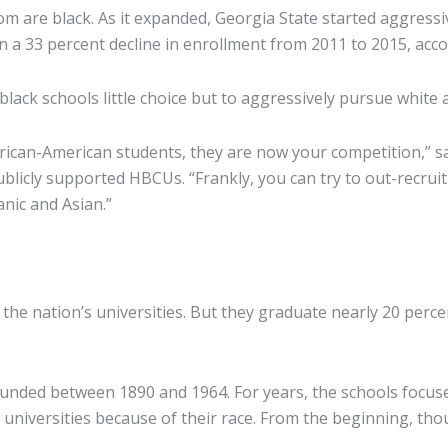
are black. As it expanded, Georgia State started aggressiv
n a 33 percent decline in enrollment from 2011 to 2015, acco
lack schools little choice but to aggressively pursue white a
g African-American students, they are now your competition,”
licly supported HBCUs. “Frankly, you can try to out-recruit
anic and Asian.”
f the nation’s universities. But they graduate nearly 20 perc
founded between 1890 and 1964. For years, the schools focus
universities because of their race. From the beginning, th