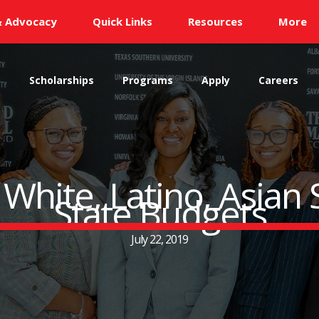
& Advocacy
Quick Links
Resources
More
s
Scholarships
Programs
Apply
Careers
 White, Latino, Asian
State Budgets
July 22, 2019