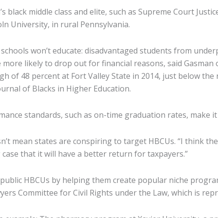
’s black middle class and elite, such as Supreme Court Jus
 University, in rural Pennsylvania.
r schools won’t educate: disadvantaged students from under
more likely to drop out for financial reasons, said Gasman 
h of 48 percent at Fort Valley State in 2014, just below the 
urnal of Blacks in Higher Education.
rmance standards, such as on-time graduation rates, make it
t mean states are conspiring to target HBCUs. “I think ther
ase that it will have a better return for taxpayers.”
of public HBCUs by helping them create popular niche programs
yers Committee for Civil Rights under the Law, which is rep