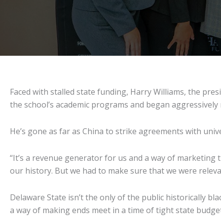
Faced with stalled state funding, Harry Williams, the presi
the school’s academic programs and began aggressively r
He’s gone as far as China to strike agreements with unive
“It’s a revenue generator for us and a way of marketing th
our history. But we had to make sure that we were relev
Delaware State isn’t the only of the public historically b
a way of making ends meet in a time of tight state budge