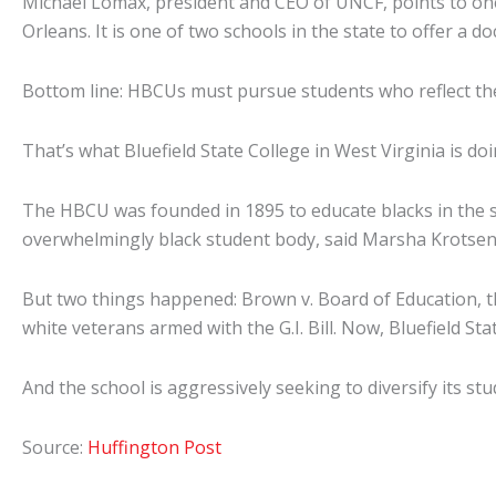
Michael Lomax, president and CEO of UNCF, points to one 
Orleans. It is one of two schools in the state to offer 
Bottom line: HBCUs must pursue students who reflect the
That’s what Bluefield State College in West Virginia is doi
The HBCU was founded in 1895 to educate blacks in the st
overwhelmingly black student body, said Marsha Krotseng,
But two things happened: Brown v. Board of Education, t
white veterans armed with the G.I. Bill. Now, Bluefield Sta
And the school is aggressively seeking to diversify its st
Source:
Huffington Post