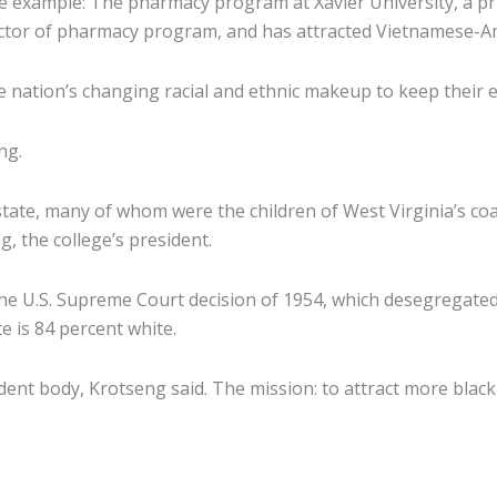
example: The pharmacy program at Xavier University, a priva
a doctor of pharmacy program, and has attracted Vietnamese-A
 nation’s changing racial and ethnic makeup to keep their 
ng.
ate, many of whom were the children of West Virginia’s coal
 the college’s president.
he U.S. Supreme Court decision of 1954, which desegregated
te is 84 percent white.
udent body, Krotseng said. The mission: to attract more black