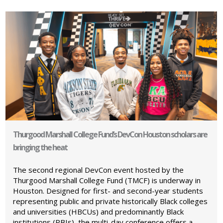
Thurgood Marshall College Fund’s DevCon Houston scholars are
bringing the heat
The second regional DevCon event hosted by the
Thurgood Marshall College Fund (TMCF) is underway in
Houston. Designed for first- and second-year students
representing public and private historically Black colleges
and universities (HBCUs) and predominantly Black
institutions (PBIs), the multi-day conference offers a