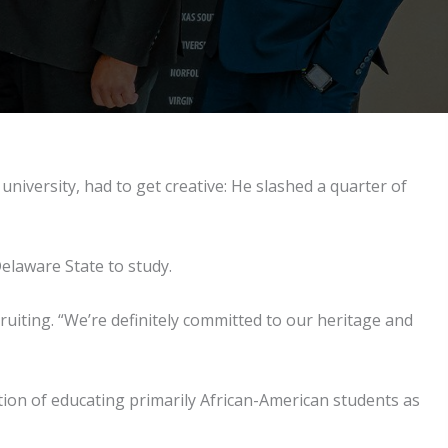
 university, had to get creative: He slashed a quarter of
elaware State to study.
cruiting. “We’re definitely committed to our heritage and
dition of educating primarily African-American students as