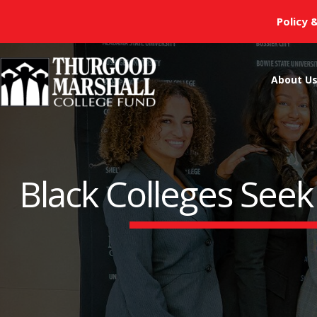
Skip
Policy 
to
content
About U
Black Colleges Seek