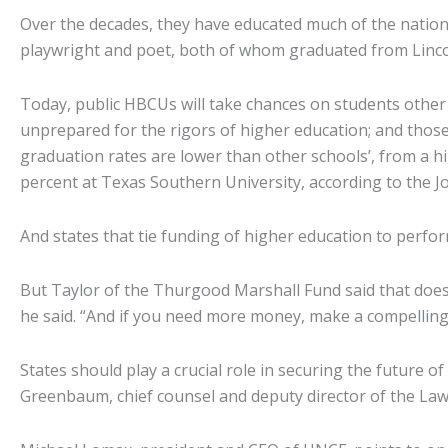
Over the decades, they have educated much of the nation
playwright and poet, both of whom graduated from Lincoln
Today, public HBCUs will take chances on students othe
unprepared for the rigors of higher education; and those 
graduation rates are lower than other schools’, from a hig
percent at Texas Southern University, according to the Jo
And states that tie funding of higher education to perfo
But Taylor of the Thurgood Marshall Fund said that doesn’
he said. “And if you need more money, make a compelling c
States should play a crucial role in securing the future 
Greenbaum, chief counsel and deputy director of the Law