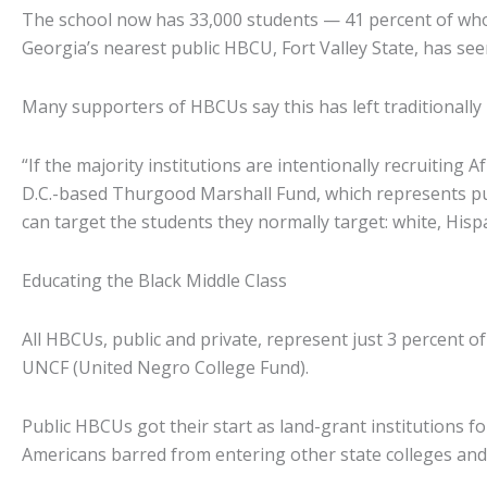
The school now has 33,000 students — 41 percent of whom 
Georgia’s nearest public HBCU, Fort Valley State, has see
Many supporters of HBCUs say this has left traditionally b
“If the majority institutions are intentionally recruitin
D.C.-based Thurgood Marshall Fund, which represents pub
can target the students they normally target: white, Hisp
Educating the Black Middle Class
All HBCUs, public and private, represent just 3 percent o
UNCF (United Negro College Fund).
Public HBCUs got their start as land-grant institutions 
Americans barred from entering other state colleges and 