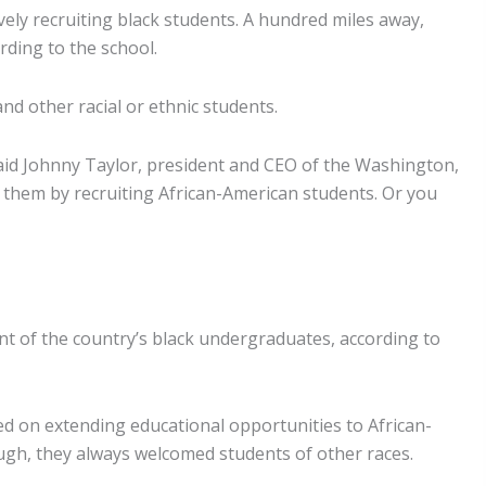
ely recruiting black students. A hundred miles away,
rding to the school.
nd other racial or ethnic students.
 said Johnny Taylor, president and CEO of the Washington,
 them by recruiting African-American students. Or you
ent of the country’s black undergraduates, according to
ed on extending educational opportunities to African-
ough, they always welcomed students of other races.