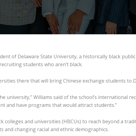
dent of Delaware State University, a historically black public
ecruiting students who aren’t black.
rsities there that will bring Chinese exchange students to D
e university,” Williams said of the school’s international re
ant and have programs that would attract students.”
lack colleges and universities (HBCUs) to reach beyond a tra
ts and changing racial and ethnic demographics.