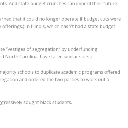
ents. And state budget crunches can imperil their future.
warned that it could no longer operate if budget cuts were
offerings.) In Illinois, which hasn’t had a state budget
ate “vestiges of segregation” by underfunding
nd North Carolina, have faced similar suits.)
te majority schools to duplicate academic programs offered
egregation and ordered the two parties to work out a
ggressively sought black students.