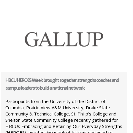
HBCU HEROES Week brought together strengths coaches and
campus leaders to build a national network
Participants from the University of the District of
Columbia, Prairie View A&M University, Drake State
Community & Technical College, St. Philip’s College and
Shelton State Community College recently gathered for
HBCUs Embracing and Retaining Our Everyday Strengths
(HEROES), an intensive week of training designed to