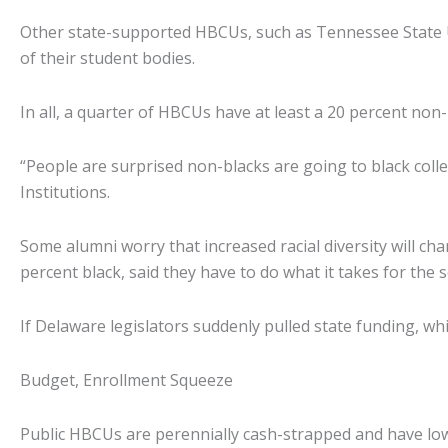
Other state-supported HBCUs, such as Tennessee State U
of their student bodies.
In all, a quarter of HBCUs have at least a 20 percent non
“People are surprised non-blacks are going to black coll
Institutions.
Some alumni worry that increased racial diversity will ch
percent black, said they have to do what it takes for the s
If Delaware legislators suddenly pulled state funding, wh
Budget, Enrollment Squeeze
Public HBCUs are perennially cash-strapped and have low