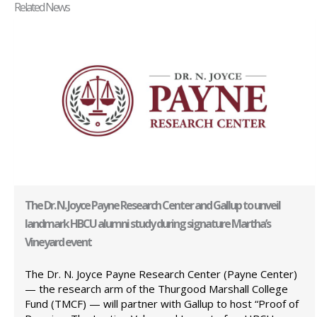
Related News
The Dr. N. Joyce Payne Research Center and Gallup to unveil
landmark HBCU alumni study during signature Martha’s
Vineyard event
The Dr. N. Joyce Payne Research Center (Payne Center)
— the research arm of the Thurgood Marshall College
Fund (TMCF) — will partner with Gallup to host “Proof of