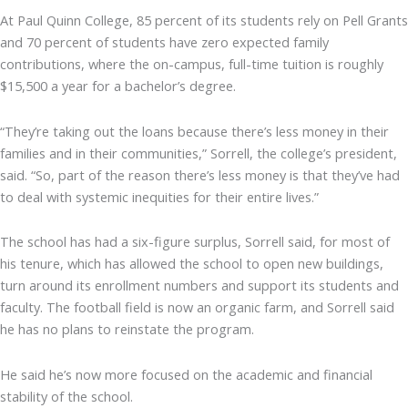
At Paul Quinn College, 85 percent of its students rely on Pell Grants
and 70 percent of students have zero expected family
contributions, where the on-campus, full-time tuition is roughly
$15,500 a year for a bachelor’s degree.
“They’re taking out the loans because there’s less money in their
families and in their communities,” Sorrell, the college’s president,
said. “So, part of the reason there’s less money is that they’ve had
to deal with systemic inequities for their entire lives.”
The school has had a six-figure surplus, Sorrell said, for most of
his tenure, which has allowed the school to open new buildings,
turn around its enrollment numbers and support its students and
faculty. The football field is now an organic farm, and Sorrell said
he has no plans to reinstate the program.
He said he’s now more focused on the academic and financial
stability of the school.