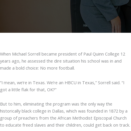
When Michael Sorrell became president of Paul Quinn College 12
years ago, he assessed the dire situation his school was in and
made a bold choice: No more football.
“I mean, we’re in Texas. We’re an HBCU in Texas,” Sorrell said. “I
got a little flak for that, OK?”
But to him, eliminating the program was the only way the
historically black college in Dallas, which was founded in 1872 by a
group of preachers from the African Methodist Episcopal Church
to educate freed slaves and their children, could get back on track.