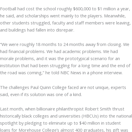
Football had cost the school roughly $600,000 to $1 million a year,
he said, and scholarships went mainly to the players. Meanwhile,
other students struggled, faculty and staff members were leaving,
and buildings had fallen into disrepair.
“We were roughly 18 months to 24 months away from closing. We
had financial problems. We had academic problems. We had
morale problems, and it was the prototypical scenario for an
institution that had been struggling for a long time and the end of
the road was coming,” he told NBC News in a phone interview.
The challenges Paul Quinn College faced are not unique, experts
said, even if its solution was one of a kind.
Last month, when billionaire philanthropist Robert Smith thrust
historically black colleges and universities (HBCUs) into the national
spotlight by pledging to eliminate up to $40 million in student
loans for Morehouse College’s almost 400 graduates, his gift was