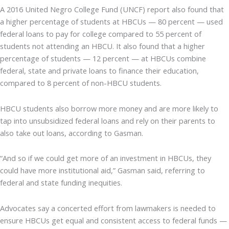
A 2016 United Negro College Fund (UNCF) report also found that
a higher percentage of students at HBCUs — 80 percent — used
federal loans to pay for college compared to 55 percent of
students not attending an HBCU. It also found that a higher
percentage of students — 12 percent — at HBCUs combine
federal, state and private loans to finance their education,
compared to 8 percent of non-HBCU students.
HBCU students also borrow more money and are more likely to
tap into unsubsidized federal loans and rely on their parents to
also take out loans, according to Gasman.
“And so if we could get more of an investment in HBCUs, they
could have more institutional aid,” Gasman said, referring to
federal and state funding inequities.
Advocates say a concerted effort from lawmakers is needed to
ensure HBCUs get equal and consistent access to federal funds —