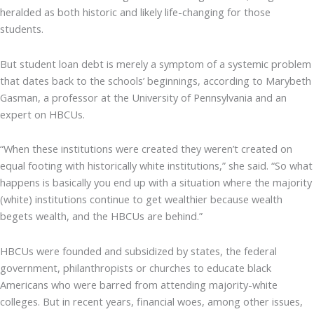
heralded as both historic and likely life-changing for those
students.
But student loan debt is merely a symptom of a systemic problem
that dates back to the schools’ beginnings, according to Marybeth
Gasman, a professor at the University of Pennsylvania and an
expert on HBCUs.
“When these institutions were created they weren’t created on
equal footing with historically white institutions,” she said. “So what
happens is basically you end up with a situation where the majority
(white) institutions continue to get wealthier because wealth
begets wealth, and the HBCUs are behind.”
HBCUs were founded and subsidized by states, the federal
government, philanthropists or churches to educate black
Americans who were barred from attending majority-white
colleges. But in recent years, financial woes, among other issues,