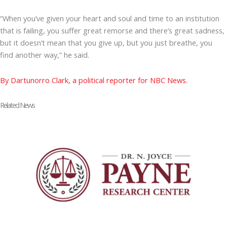
“When you’ve given your heart and soul and time to an institution
that is failing, you suffer great remorse and there’s great sadness,
but it doesn’t mean that you give up, but you just breathe, you
find another way,” he said.
By Dartunorro Clark, a political reporter for NBC News.
Related News