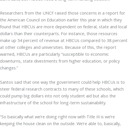
Researchers from the UNCF raised those concerns in a report for
the American Council on Education earlier this year in which they
found that HBCUs are more dependent on federal, state and local
dollars than their counterparts. For instance, those resources
make up 54 percent of revenue at HBCUs compared to 38 percent
at other colleges and universities. Because of this, the report
warned, HBCUs are particularly “susceptible to economic
downturns, state divestments from higher education, or policy
changes.”
Santos said that one way the government could help HBCUs is to
steer federal research contracts to many of these schools, which
could pump big dollars into not only student aid but also the
infrastructure of the school for long-term sustainability.
“So basically what we’re doing right now with Title III is we’re
keeping the house clean on the outside. We’re able to, basically,