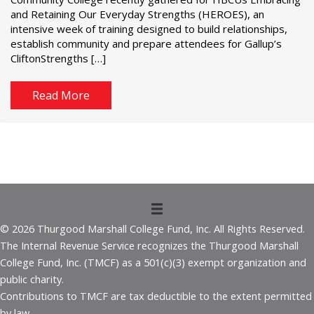
and Retaining Our Everyday Strengths (HEROES), an
intensive week of training designed to build relationships,
establish community and prepare attendees for Gallup’s
CliftonStrengths […]
Read More
© 2026 Thurgood Marshall College Fund, Inc. All Rights Reserved.
The Internal Revenue Service recognizes the Thurgood Marshall
College Fund, Inc. (TMCF) as a 501(c)(3) exempt organization and
public charity.
Contributions to TMCF are tax deductible to the extent permitted
by law.