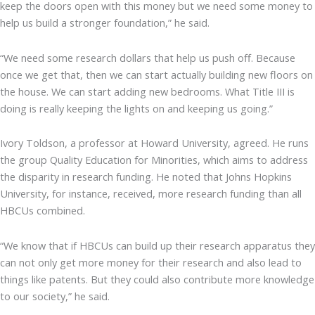
keep the doors open with this money but we need some money to
help us build a stronger foundation,” he said.
“We need some research dollars that help us push off. Because
once we get that, then we can start actually building new floors on
the house. We can start adding new bedrooms. What Title III is
doing is really keeping the lights on and keeping us going.”
Ivory Toldson, a professor at Howard University, agreed. He runs
the group Quality Education for Minorities, which aims to address
the disparity in research funding. He noted that Johns Hopkins
University, for instance, received, more research funding than all
HBCUs combined.
“We know that if HBCUs can build up their research apparatus they
can not only get more money for their research and also lead to
things like patents. But they could also contribute more knowledge
to our society,” he said.