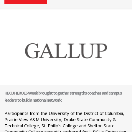
HBCU HEROES Week brought together strengths coaches and campus
leaders to build a national network
Participants from the University of the District of Columbia,
Prairie View A&M University, Drake State Community &
Technical College, St. Philip’s College and Shelton State
Community College recently gathered for HBCUs Embracing