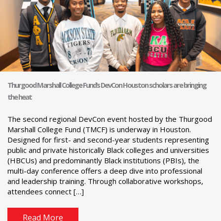
Thurgood Marshall College Fund’s DevCon Houston scholars are bringing
the heat
The second regional DevCon event hosted by the Thurgood
Marshall College Fund (TMCF) is underway in Houston.
Designed for first- and second-year students representing
public and private historically Black colleges and universities
(HBCUs) and predominantly Black institutions (PBIs), the
multi-day conference offers a deep dive into professional
and leadership training. Through collaborative workshops,
attendees connect […]
Read More