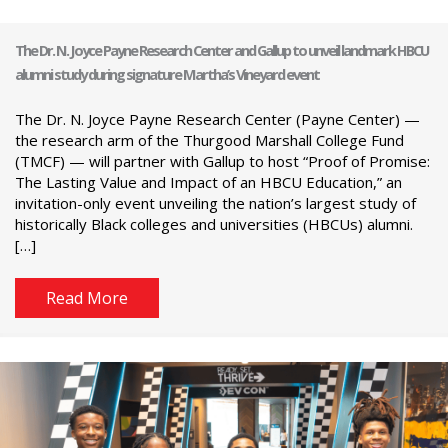
The Dr. N. Joyce Payne Research Center and Gallup to unveil landmark HBCU
alumni study during signature Martha’s Vineyard event
The Dr. N. Joyce Payne Research Center (Payne Center) —
the research arm of the Thurgood Marshall College Fund
(TMCF) — will partner with Gallup to host “Proof of Promise:
The Lasting Value and Impact of an HBCU Education,” an
invitation-only event unveiling the nation’s largest study of
historically Black colleges and universities (HBCUs) alumni.
[…]
Read More