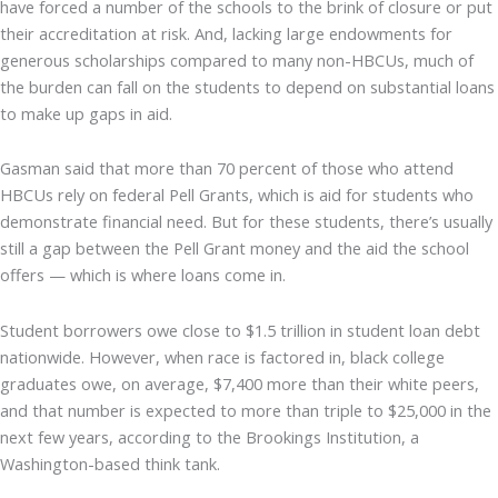
have forced a number of the schools to the brink of closure or put
their accreditation at risk. And, lacking large endowments for
generous scholarships compared to many non-HBCUs, much of
the burden can fall on the students to depend on substantial loans
to make up gaps in aid.
Gasman said that more than 70 percent of those who attend
HBCUs rely on federal Pell Grants, which is aid for students who
demonstrate financial need. But for these students, there’s usually
still a gap between the Pell Grant money and the aid the school
offers — which is where loans come in.
Student borrowers owe close to $1.5 trillion in student loan debt
nationwide. However, when race is factored in, black college
graduates owe, on average, $7,400 more than their white peers,
and that number is expected to more than triple to $25,000 in the
next few years, according to the Brookings Institution, a
Washington-based think tank.