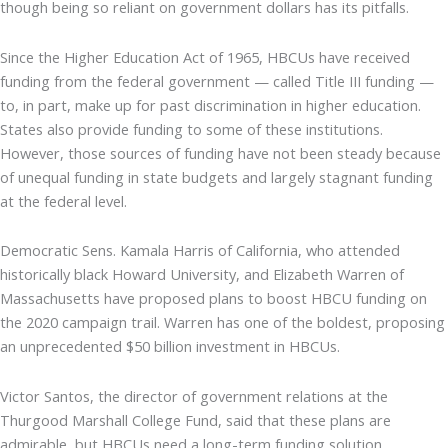
though being so reliant on government dollars has its pitfalls.
Since the Higher Education Act of 1965, HBCUs have received
funding from the federal government — called Title III funding —
to, in part, make up for past discrimination in higher education.
States also provide funding to some of these institutions.
However, those sources of funding have not been steady because
of unequal funding in state budgets and largely stagnant funding
at the federal level.
Democratic Sens. Kamala Harris of California, who attended
historically black Howard University, and Elizabeth Warren of
Massachusetts have proposed plans to boost HBCU funding on
the 2020 campaign trail. Warren has one of the boldest, proposing
an unprecedented $50 billion investment in HBCUs.
Victor Santos, the director of government relations at the
Thurgood Marshall College Fund, said that these plans are
admirable, but HBCUs need a long-term funding solution.