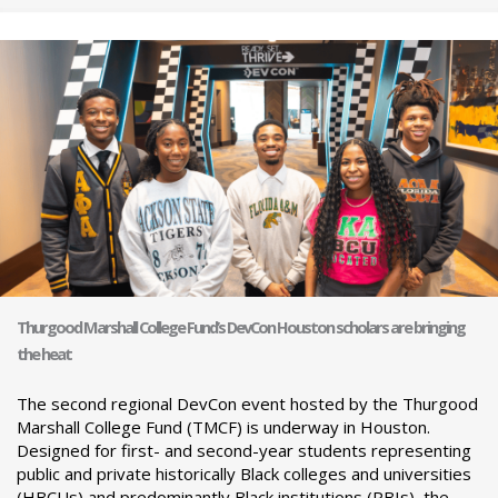
Thurgood Marshall College Fund’s DevCon Houston scholars are bringing
the heat
The second regional DevCon event hosted by the Thurgood
Marshall College Fund (TMCF) is underway in Houston.
Designed for first- and second-year students representing
public and private historically Black colleges and universities
(HBCUs) and predominantly Black institutions (PBIs), the