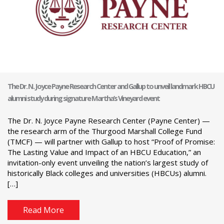
The Dr. N. Joyce Payne Research Center and Gallup to unveil landmark HBCU
alumni study during signature Martha’s Vineyard event
The Dr. N. Joyce Payne Research Center (Payne Center) —
the research arm of the Thurgood Marshall College Fund
(TMCF) — will partner with Gallup to host “Proof of Promise:
The Lasting Value and Impact of an HBCU Education,” an
invitation-only event unveiling the nation’s largest study of
historically Black colleges and universities (HBCUs) alumni.
[…]
Read More