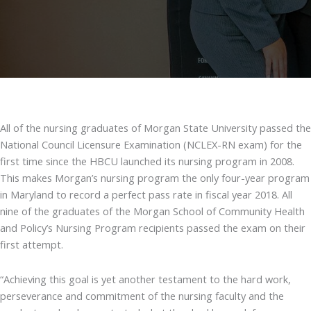
All of the nursing graduates of Morgan State University passed the
National Council Licensure Examination (NCLEX-RN exam) for the
first time since the HBCU launched its nursing program in 2008.
This makes Morgan’s nursing program the only four-year program
in Maryland to record a perfect pass rate in fiscal year 2018. All
nine of the graduates of the Morgan School of Community Health
and Policy’s Nursing Program recipients passed the exam on their
first attempt.
“Achieving this goal is yet another testament to the hard work,
perseverance and commitment of the nursing faculty and the