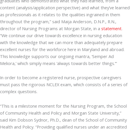
graduates who demonstrated what they had learned, from a
content (analysis/application perspective) and what they’ve learned
as professionals as it relates to the qualities ingrained in them
throughout the program,” said Maija Anderson, D.N.P., R.N.,
director of Nursing Programs at Morgan State, in a
statement
.
“We continue our drive towards excellence in nursing education
with the knowledge that we can more than adequately prepare
excellent nurses for the workforce here in Maryland and abroad.
This knowledge supports our ongoing mantra, ‘Semper Ad
Meliora,’ which simply means ‘always towards better things.’”
In order to become a registered nurse, prospective caregivers
must pass the rigorous NCLEX exam, which consists of a series of
complex questions.
“This is a milestone moment for the Nursing Program, the School
of Community Health and Policy and Morgan State University,”
said Kim Dobson Sydnor, Ph.D., dean of the School of Community
Health and Policy. “Providing qualified nurses under an accredited