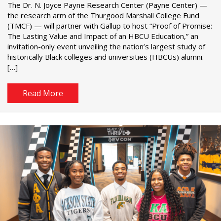
The Dr. N. Joyce Payne Research Center (Payne Center) —
the research arm of the Thurgood Marshall College Fund
(TMCF) — will partner with Gallup to host “Proof of Promise:
The Lasting Value and Impact of an HBCU Education,” an
invitation-only event unveiling the nation’s largest study of
historically Black colleges and universities (HBCUs) alumni.
[…]
Read More