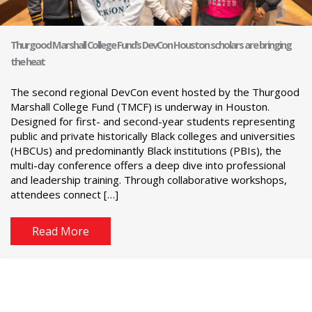
Thurgood Marshall College Fund’s DevCon Houston scholars are bringing
the heat
The second regional DevCon event hosted by the Thurgood
Marshall College Fund (TMCF) is underway in Houston.
Designed for first- and second-year students representing
public and private historically Black colleges and universities
(HBCUs) and predominantly Black institutions (PBIs), the
multi-day conference offers a deep dive into professional
and leadership training. Through collaborative workshops,
attendees connect […]
Read More