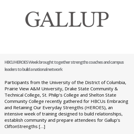
HBCU HEROES Week brought together strengths coaches and campus
leaders to build a national network
Participants from the University of the District of Columbia,
Prairie View A&M University, Drake State Community &
Technical College, St. Philip’s College and Shelton State
Community College recently gathered for HBCUs Embracing
and Retaining Our Everyday Strengths (HEROES), an
intensive week of training designed to build relationships,
establish community and prepare attendees for Gallup’s
CliftonStrengths […]