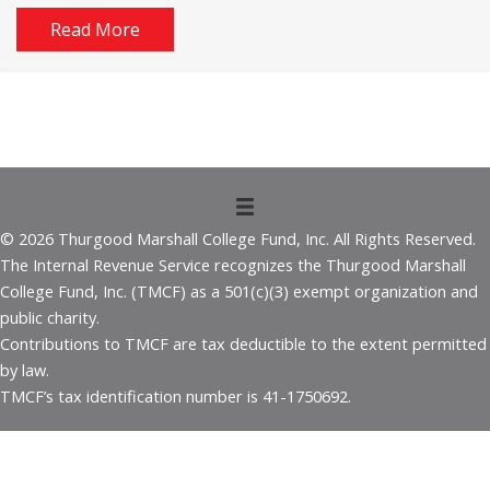
Read More
© 2026 Thurgood Marshall College Fund, Inc. All Rights Reserved.
The Internal Revenue Service recognizes the Thurgood Marshall
College Fund, Inc. (TMCF) as a 501(c)(3) exempt organization and
public charity.
Contributions to TMCF are tax deductible to the extent permitted
by law.
TMCF’s tax identification number is 41-1750692.