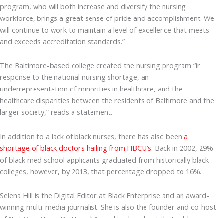
program, who will both increase and diversify the nursing
workforce, brings a great sense of pride and accomplishment. We
will continue to work to maintain a level of excellence that meets
and exceeds accreditation standards.”
The Baltimore-based college created the nursing program “in
response to the national nursing shortage, an
underrepresentation of minorities in healthcare, and the
healthcare disparities between the residents of Baltimore and the
larger society,” reads a statement.
In addition to a lack of black nurses, there has also been
a
shortage of black doctors hailing from HBCU’s.
Back in 2002, 29%
of black med school applicants graduated from historically black
colleges, however, by 2013, that percentage dropped to 16%.
Selena Hill is the Digital Editor at Black Enterprise and an award-
winning multi-media journalist. She is also the founder and co-host