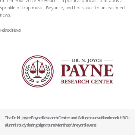
of “Let Your Voice Be Heard!,” a political podcast that adds a
sprinkle of trap music, Beyonce, and hot sauce to unseasoned
news.
Related News
The Dr. N. Joyce Payne Research Center and Gallup to unveil landmark HBCU
alumni study during signature Martha’s Vineyard event