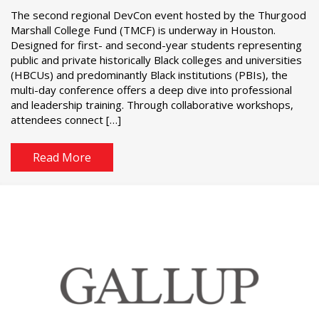
The second regional DevCon event hosted by the Thurgood
Marshall College Fund (TMCF) is underway in Houston.
Designed for first- and second-year students representing
public and private historically Black colleges and universities
(HBCUs) and predominantly Black institutions (PBIs), the
multi-day conference offers a deep dive into professional
and leadership training. Through collaborative workshops,
attendees connect […]
Read More