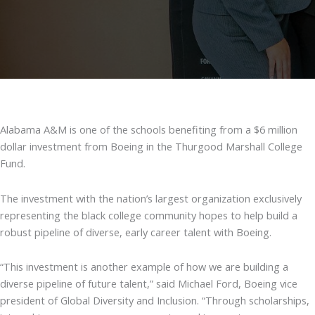
Alabama A&M is one of the schools benefiting from a $6 million
dollar investment from Boeing in the Thurgood Marshall College
Fund.
The investment with the nation’s largest organization exclusively
representing the black college community hopes to help build a
robust pipeline of diverse, early career talent with Boeing.
“This investment is another example of how we are building a
diverse pipeline of future talent,” said Michael Ford, Boeing vice
president of Global Diversity and Inclusion. “Through scholarships,