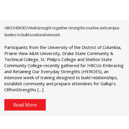
HBCU HEROES Week brought together strengths coaches and campus
leaders to build a national network
Participants from the University of the District of Columbia,
Prairie View A&M University, Drake State Community &
Technical College, St. Philip’s College and Shelton State
Community College recently gathered for HBCUs Embracing
and Retaining Our Everyday Strengths (HEROES), an
intensive week of training designed to build relationships,
establish community and prepare attendees for Gallup’s
CliftonStrengths […]
Read More