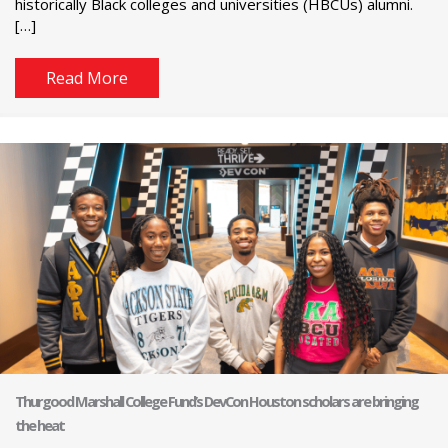
historically Black colleges and universities (HBCUs) alumni.
[…]
Read More
Thurgood Marshall College Fund’s DevCon Houston scholars are bringing
the heat