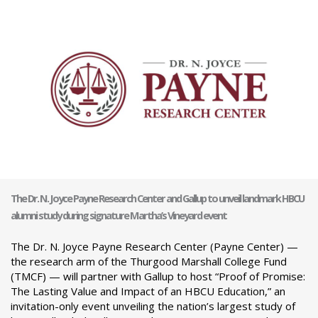
The Dr. N. Joyce Payne Research Center and Gallup to unveil landmark HBCU
alumni study during signature Martha’s Vineyard event
The Dr. N. Joyce Payne Research Center (Payne Center) —
the research arm of the Thurgood Marshall College Fund
(TMCF) — will partner with Gallup to host “Proof of Promise:
The Lasting Value and Impact of an HBCU Education,” an
invitation-only event unveiling the nation’s largest study of