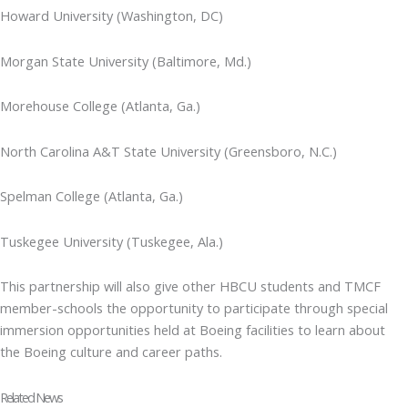
Howard University (Washington, DC)
Morgan State University (Baltimore, Md.)
Morehouse College (Atlanta, Ga.)
North Carolina A&T State University (Greensboro, N.C.)
Spelman College (Atlanta, Ga.)
Tuskegee University (Tuskegee, Ala.)
This partnership will also give other HBCU students and TMCF
member-schools the opportunity to participate through special
immersion opportunities held at Boeing facilities to learn about
the Boeing culture and career paths.
Related News