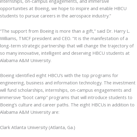
internships, on-campus engagements, and immersive
opportunities at Boeing, we hope to inspire and enable HBCU
students to pursue careers in the aerospace industry.”
“The support from Boeing is more than a gift,” said Dr. Harry L.
Williams, TMCF president and CEO. “It is the manifestation of a
long-term strategic partnership that will change the trajectory of
so many innovative, intelligent and deserving HBCU students at
Alabama A&M University.
Boeing identified eight HBCU’s with the top programs for
engineering, business and information technology. The investment
will fund scholarships, internships, on-campus engagements and
immersive “boot camp” programs that will introduce students to
Boeing’s culture and career paths. The eight HBCUs in addition to
Alabama A&M University are:
Clark Atlanta University (Atlanta, Ga.)