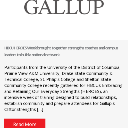
HBCU HEROES Week brought together strengths coaches and campus
leaders to build a national network
Participants from the University of the District of Columbia,
Prairie View A&M University, Drake State Community &
Technical College, St. Philip’s College and Shelton State
Community College recently gathered for HBCUs Embracing
and Retaining Our Everyday Strengths (HEROES), an
intensive week of training designed to build relationships,
establish community and prepare attendees for Gallup’s
CliftonStrengths […]
Read More