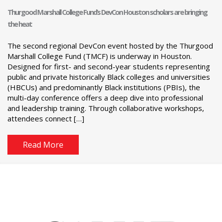
Thurgood Marshall College Fund’s DevCon Houston scholars are bringing
the heat
The second regional DevCon event hosted by the Thurgood
Marshall College Fund (TMCF) is underway in Houston.
Designed for first- and second-year students representing
public and private historically Black colleges and universities
(HBCUs) and predominantly Black institutions (PBIs), the
multi-day conference offers a deep dive into professional
and leadership training. Through collaborative workshops,
attendees connect […]
Read More