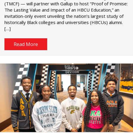
(TMCF) — will partner with Gallup to host “Proof of Promise:
The Lasting Value and Impact of an HBCU Education,” an
invitation-only event unveiling the nation’s largest study of
historically Black colleges and universities (HBCUs) alumni.
[…]
Read More