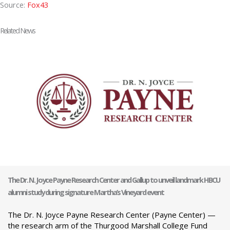
Source:
Fox43
Related News
The Dr. N. Joyce Payne Research Center and Gallup to unveil landmark HBCU
alumni study during signature Martha’s Vineyard event
The Dr. N. Joyce Payne Research Center (Payne Center) —
the research arm of the Thurgood Marshall College Fund