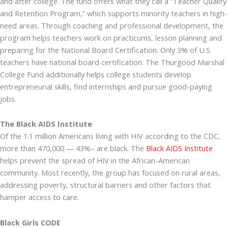
and after college. The fund offers what they call a “Teacher Quality
and Retention Program,” which supports minority teachers in high-
need areas. Through coaching and professional development, the
program helps teachers work on practicums, lesson planning and
preparing for the National Board Certification. Only 3% of U.S.
teachers have national board certification. The Thurgood Marshal
College Fund additionally helps college students develop
entrepreneurial skills, find internships and pursue good-paying
jobs.
The Black AIDS Institute
Of the 1.1 million Americans living with HIV according to the CDC,
more than 470,000 — 43%– are black. The
Black AIDS Institute
helps prevent the spread of HIV in the African-American
community. Most recently, the group has focused on rural areas,
addressing poverty, structural barriers and other factors that
hamper access to care.
Black Girls CODE