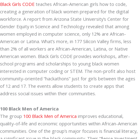
Black Girls CODE
teaches African-American girls how to code,
creating a generation of black women prepared for the digital
workforce. A report from Arizona State University’s Center for
Gender Equity in Science and Technology revealed that among
women employed in computer science, only 12% are African-
American or Latina. What’s more, in 177 Silicon Valley firms, less
than 2% of all workers are African-American, Latina, or Native
American women. Black Girls CODE provides workshops, after-
school programs and scholarships to young black women
interested in computer coding or STEM. The non-profit also host
community-oriented “hackathons” just for girls between the ages
of 12 and 17. The events allow students to create apps that
address social issues within their communities.
100 Black Men of America
The group
100 Black Men of America
improves educational,
quality-of-life and economic opportunities within African-American
communities. One of the group’s major focuses is financial literacy,
a significant issue in the black community. Their “$ense Investment