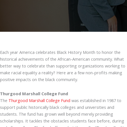
Each year America celebrates Black History Month to honor the
historical achievements of the African-American community. What
better way to celebrate than supporting organizations working to
make racial equality a reality? Here are a few non-profits making
positive impacts on the black community.
Thurgood Marshall College Fund
The
Thurgood Marshall College Fund
was established in 1987 to
support public historically black colleges and universities and
students. The fund has grown well beyond merely providing
scholarships. It tackles the obstacles students face before, during