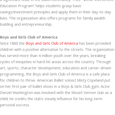
Education Program” helps students grasp basic
savings/investment principles and apply them in their day-to-day
lives. The organization also offers programs for family wealth
building and entrepreneurship.
Boys and Girls Club of America
Since 1860 the
Boys and Girls Club of America
has been provided
children with a positive alternative to the streets. The organization
has served more than 4 million youth over the years, breaking
cycles of inequities in hard-hit areas across the country. Through
art, sports, character development, education and career-driven
programming, the Boys and Girls Club of America is a safe place
for children to thrive. American Ballet soloist Misty Copeland put
on her first pair of ballet shoes in a Boys & Girls Club gym. Actor
Denzel Washington was involved with the Mount Vernon club as a
child; he credits the club’s steady influence for his long-term
personal success.