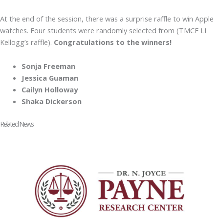
At the end of the session, there was a surprise raffle to win Apple
watches. Four students were randomly selected from (TMCF LI
Kellogg’s raffle).
Congratulations to the winners!
Sonja Freeman
Jessica Guaman
Cailyn Holloway
Shaka Dickerson
Related News