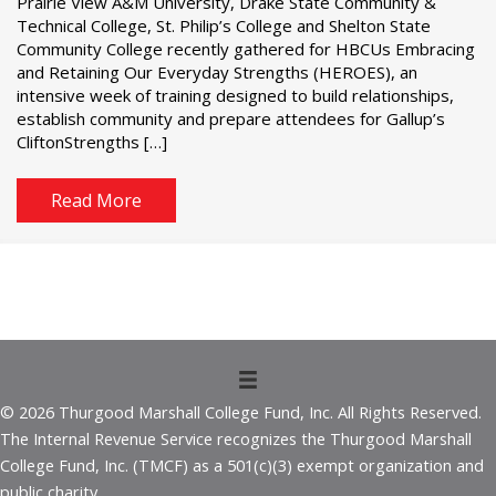
Prairie View A&M University, Drake State Community &
Technical College, St. Philip’s College and Shelton State
Community College recently gathered for HBCUs Embracing
and Retaining Our Everyday Strengths (HEROES), an
intensive week of training designed to build relationships,
establish community and prepare attendees for Gallup’s
CliftonStrengths […]
Read More
© 2026 Thurgood Marshall College Fund, Inc. All Rights Reserved.
The Internal Revenue Service recognizes the Thurgood Marshall
College Fund, Inc. (TMCF) as a 501(c)(3) exempt organization and
public charity.