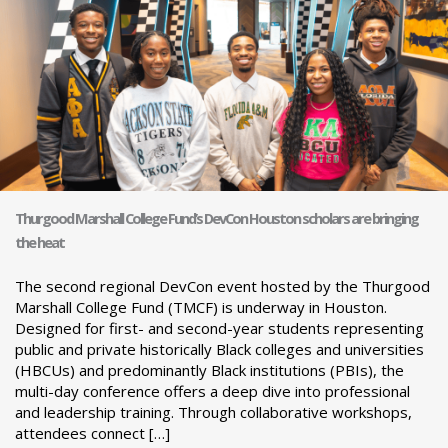
Thurgood Marshall College Fund’s DevCon Houston scholars are bringing
the heat
The second regional DevCon event hosted by the Thurgood
Marshall College Fund (TMCF) is underway in Houston.
Designed for first- and second-year students representing
public and private historically Black colleges and universities
(HBCUs) and predominantly Black institutions (PBIs), the
multi-day conference offers a deep dive into professional
and leadership training. Through collaborative workshops,
attendees connect […]