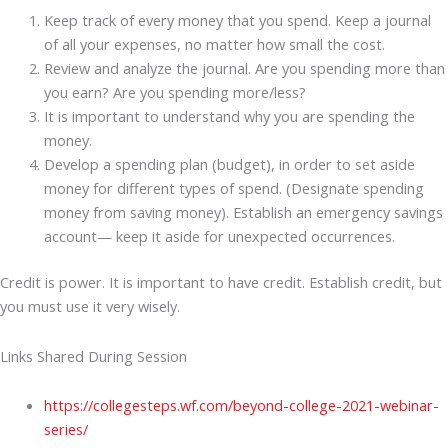
Keep track of every money that you spend. Keep a journal
of all your expenses, no matter how small the cost.
Review and analyze the journal. Are you spending more than
you earn? Are you spending more/less?
It is important to understand why you are spending the
money.
Develop a spending plan (budget), in order to set aside
money for different types of spend. (Designate spending
money from saving money). Establish an emergency savings
account— keep it aside for unexpected occurrences.
Credit is power. It is important to have credit. Establish credit, but
you must use it very wisely.
Links Shared During Session
https://collegesteps.wf.com/beyond-college-2021-webinar-
series/