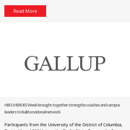
Read More
HBCU HEROES Week brought together strengths coaches and campus
leaders to build a national network
Participants from the University of the District of Columbia,