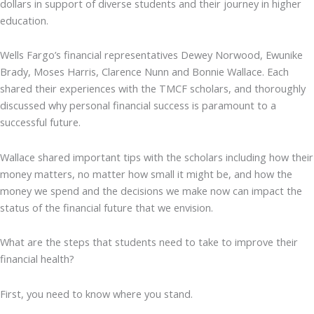
dollars in support of diverse students and their journey in higher
education.
Wells Fargo’s financial representatives Dewey Norwood, Ewunike
Brady, Moses Harris, Clarence Nunn and Bonnie Wallace. Each
shared their experiences with the TMCF scholars, and thoroughly
discussed why personal financial success is paramount to a
successful future.
Wallace shared important tips with the scholars including how their
money matters, no matter how small it might be, and how the
money we spend and the decisions we make now can impact the
status of the financial future that we envision.
What are the steps that students need to take to improve their
financial health?
First, you need to know where you stand.