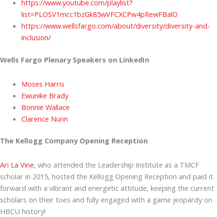
https://www.youtube.com/playlist?
list=PLOSV1mcc1bzGk85wVFCXCPw4pRewFBalO
https://www.wellsfargo.com/about/diversity/diversity-and-
inclusion/
Wells Fargo Plenary Speakers on LinkedIn
Moses Harris
Ewunike Brady
Bonnie Wallace
Clarence Nunn
The Kellogg Company Opening Reception
Ari La Vine
, who attended the Leadership Institute as a TMCF
scholar in 2015, hosted the Kellogg Opening Reception and paid it
forward with a vibrant and energetic attitude, keeping the current
scholars on their toes and fully engaged with a game jeopardy on
HBCU history!