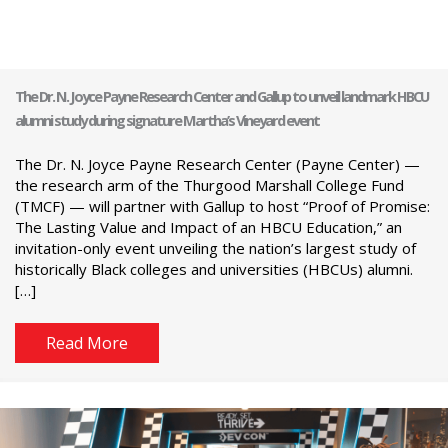
The Dr. N. Joyce Payne Research Center and Gallup to unveil landmark HBCU
alumni study during signature Martha’s Vineyard event
The Dr. N. Joyce Payne Research Center (Payne Center) —
the research arm of the Thurgood Marshall College Fund
(TMCF) — will partner with Gallup to host “Proof of Promise:
The Lasting Value and Impact of an HBCU Education,” an
invitation-only event unveiling the nation’s largest study of
historically Black colleges and universities (HBCUs) alumni.
[…]
Read More