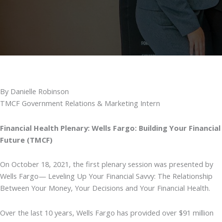
By Danielle Robinson
TMCF Government Relations & Marketing Intern
Financial Health Plenary: Wells Fargo: Building Your Financial
Future (TMCF)
On October 18, 2021, the first plenary session was presented by
Wells Fargo— Leveling Up Your Financial Savvy: The Relationship
Between Your Money, Your Decisions and Your Financial Health.
Over the last 10 years, Wells Fargo has provided over $91 million