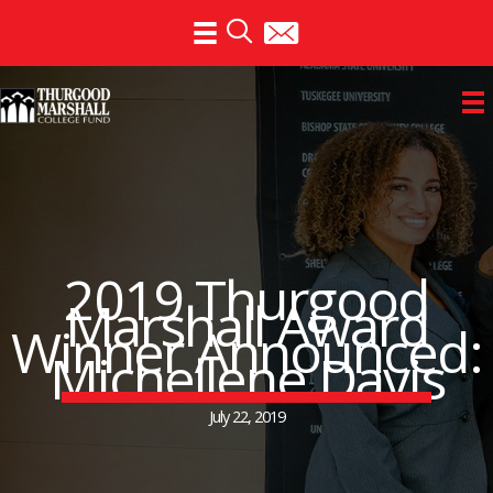
Skip
to
content
2019 Thurgood
Marshall Award
Winner Announced:
Michellene Davis
July 22, 2019