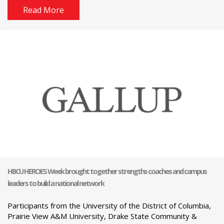
Read More
HBCU HEROES Week brought together strengths coaches and campus
leaders to build a national network
Participants from the University of the District of Columbia,
Prairie View A&M University, Drake State Community &