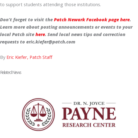
to support students attending those institutions.
Don’t forget to visit the
Patch Newark Facebook page here
.
Learn more about posting announcements or events to your
local Patch site
here
. Send local news tips and correction
requests to eric.kiefer@patch.com
By
Eric Kiefer, Patch Staff
Related News