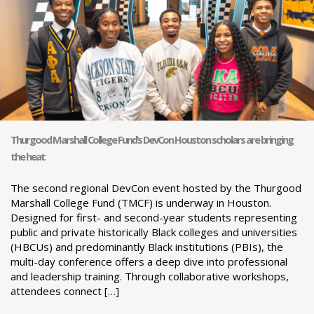
Thurgood Marshall College Fund’s DevCon Houston scholars are bringing
the heat
The second regional DevCon event hosted by the Thurgood
Marshall College Fund (TMCF) is underway in Houston.
Designed for first- and second-year students representing
public and private historically Black colleges and universities
(HBCUs) and predominantly Black institutions (PBIs), the
multi-day conference offers a deep dive into professional
and leadership training. Through collaborative workshops,
attendees connect […]