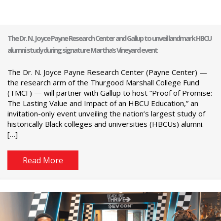
The Dr. N. Joyce Payne Research Center and Gallup to unveil landmark HBCU
alumni study during signature Martha’s Vineyard event
The Dr. N. Joyce Payne Research Center (Payne Center) —
the research arm of the Thurgood Marshall College Fund
(TMCF) — will partner with Gallup to host “Proof of Promise:
The Lasting Value and Impact of an HBCU Education,” an
invitation-only event unveiling the nation’s largest study of
historically Black colleges and universities (HBCUs) alumni.
[…]
Read More