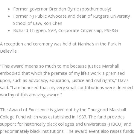
Former governor Brendan Byrne (posthumously)
Former NJ Public Advocate and dean of Rutgers University
School of Law, Ron Chen
Richard Thigpen, SVP, Corporate Citizenship, PSE&G
A reception and ceremony was held at Nanina’s in the Park in
Belleville.
“This award means so much to me because Justice Marshall
embodied that which the premise of my life’s work is premised
upon, such as advocacy, education, justice and civil rights,” Davis
said. “I am honored that my very small contributions were deemed
worthy of this amazing award.”
The Award of Excellence is given out by the Thurgood Marshall
College Fund which was established in 1987. The fund provides
support for historically black colleges and universities (HBCU) and
predominately black institutions. The award event also raises funds