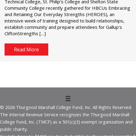
Technical College, St. Philip’s College and Shelton State
Community College recently gathered for HBCUs Embracing
and Retaining Our Everyday Strengths (HEROES), an
intensive week of training designed to build relationships,
establish community and prepare attendees for Gallup’s
CliftonStrengths […]
Read More
© 2026 Thurgood Marshall College Fund, Inc. All Rights Reserved.
The Internal Revenue Service recognizes the Thurgood Marshall
College Fund, Inc. (TMCF) as a 501(c)(3) exempt organization and
public charity.