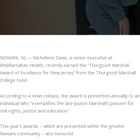
NEWARK, NJ — Michellene Davis, a senior executive at
RWJBarnabas Health, recently earned the “Thurgood Marshall
Award of Excellence for New Jersey” from the Thurgood Marshall
College Fund.
According to a news release, the award is presented annually to an
individual who “exemplifies the late Justice Marshall’s passion for
civil rights, justice and education.”
This year’s awards – which are presented within the greater
Newark community – also honored: