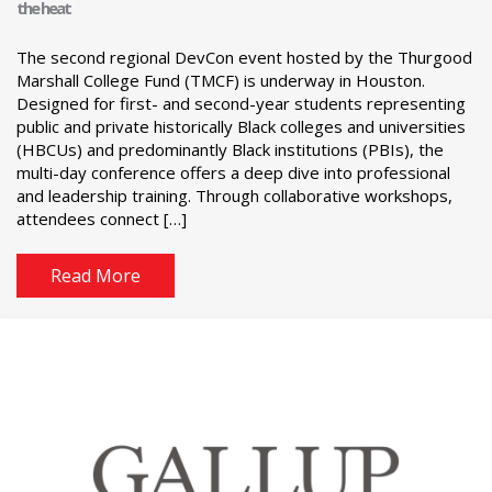
the heat
The second regional DevCon event hosted by the Thurgood
Marshall College Fund (TMCF) is underway in Houston.
Designed for first- and second-year students representing
public and private historically Black colleges and universities
(HBCUs) and predominantly Black institutions (PBIs), the
multi-day conference offers a deep dive into professional
and leadership training. Through collaborative workshops,
attendees connect […]
Read More