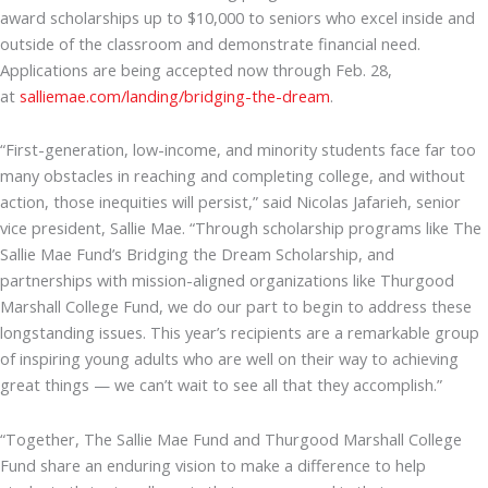
award scholarships up to $10,000 to seniors who excel inside and
outside of the classroom and demonstrate financial need.
Applications are being accepted now through Feb. 28,
at
salliemae.com/landing/bridging-the-dream
.
“First-generation, low-income, and minority students face far too
many obstacles in reaching and completing college, and without
action, those inequities will persist,” said Nicolas Jafarieh, senior
vice president, Sallie Mae. “Through scholarship programs like The
Sallie Mae Fund’s Bridging the Dream Scholarship, and
partnerships with mission-aligned organizations like Thurgood
Marshall College Fund, we do our part to begin to address these
longstanding issues. This year’s recipients are a remarkable group
of inspiring young adults who are well on their way to achieving
great things — we can’t wait to see all that they accomplish.”
“Together, The Sallie Mae Fund and Thurgood Marshall College
Fund share an enduring vision to make a difference to help