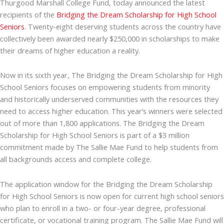
Thurgood Marshall College Fund, today announced the latest
recipients of the
Bridging the Dream Scholarship for High School
Seniors
. Twenty-eight deserving students across the country have
collectively been awarded nearly $250,000 in scholarships to make
their dreams of higher education a reality.
Now in its sixth year, The Bridging the Dream Scholarship for High
School Seniors focuses on empowering students from minority
and historically underserved communities with the resources they
need to access higher education. This year’s winners were selected
out of more than 1,800 applications. The Bridging the Dream
Scholarship for High School Seniors is part of a $3 million
commitment made by The Sallie Mae Fund to help students from
all backgrounds access and complete college.
The application window for the Bridging the Dream Scholarship
for High School Seniors is now open for current high school seniors
who plan to enroll in a two- or four-year degree, professional
certificate, or vocational training program. The Sallie Mae Fund will