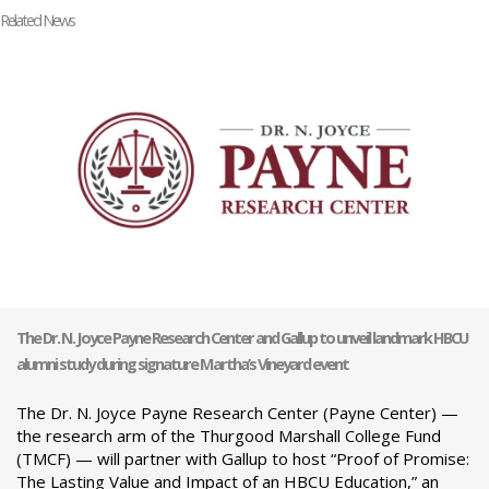
Related News
The Dr. N. Joyce Payne Research Center and Gallup to unveil landmark HBCU
alumni study during signature Martha’s Vineyard event
The Dr. N. Joyce Payne Research Center (Payne Center) —
the research arm of the Thurgood Marshall College Fund
(TMCF) — will partner with Gallup to host “Proof of Promise:
The Lasting Value and Impact of an HBCU Education,” an