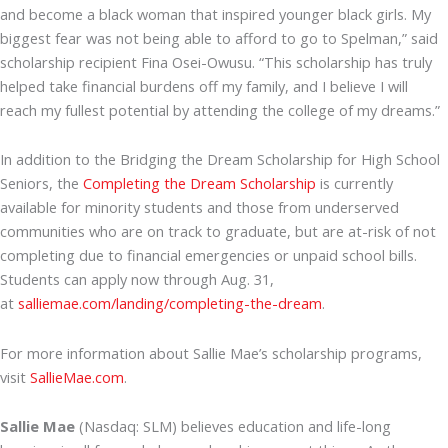
and become a black woman that inspired younger black girls. My
biggest fear was not being able to afford to go to Spelman,” said
scholarship recipient Fina Osei-Owusu. “This scholarship has truly
helped take financial burdens off my family, and I believe I will
reach my fullest potential by attending the college of my dreams.”
In addition to the Bridging the Dream Scholarship for High School
Seniors, the
Completing the Dream Scholarship
is currently
available for minority students and those from underserved
communities who are on track to graduate, but are at-risk of not
completing due to financial emergencies or unpaid school bills.
Students can apply now through Aug. 31,
at
salliemae.com/landing/completing-the-dream
.
For more information about Sallie Mae’s scholarship programs,
visit
SallieMae.com
.
Sallie Mae
(Nasdaq: SLM) believes education and life-long