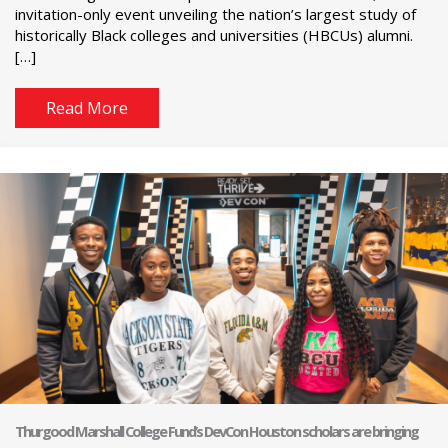
invitation-only event unveiling the nation’s largest study of
historically Black colleges and universities (HBCUs) alumni.
[…]
Read More
Thurgood Marshall College Fund’s DevCon Houston scholars are bringing