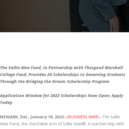
The Sallie Mae Fund, in Partnership with Thurgood Marshall
College Fund, Provides 28 Scholarships to Deserving Students
Through the Bridging the Dream Scholarship Program
Application Window for 2022 Scholarships Now Open; Apply
Today
NEWARK, Del., January 19, 2022
–(
BUSINESS WIRE
)–The Sallie
Mae Fund, the charitable arm of Sallie Mae®, in partnership with