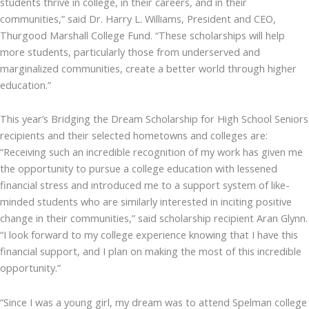
students thrive in college, in their careers, and in their
communities,” said Dr. Harry L. Williams, President and CEO,
Thurgood Marshall College Fund. “These scholarships will help
more students, particularly those from underserved and
marginalized communities, create a better world through higher
education.”
This year’s Bridging the Dream Scholarship for High School Seniors
recipients and their selected hometowns and colleges are:
“Receiving such an incredible recognition of my work has given me
the opportunity to pursue a college education with lessened
financial stress and introduced me to a support system of like-
minded students who are similarly interested in inciting positive
change in their communities,” said scholarship recipient Aran Glynn.
“I look forward to my college experience knowing that I have this
financial support, and I plan on making the most of this incredible
opportunity.”
“Since I was a young girl, my dream was to attend Spelman college