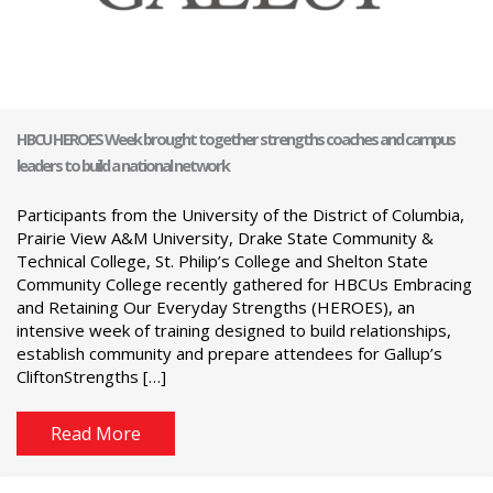
HBCU HEROES Week brought together strengths coaches and campus
leaders to build a national network
Participants from the University of the District of Columbia,
Prairie View A&M University, Drake State Community &
Technical College, St. Philip’s College and Shelton State
Community College recently gathered for HBCUs Embracing
and Retaining Our Everyday Strengths (HEROES), an
intensive week of training designed to build relationships,
establish community and prepare attendees for Gallup’s
CliftonStrengths […]
Read More