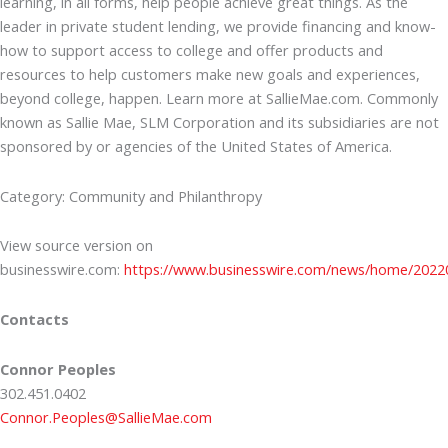
learning, in all forms, help people achieve great things. As the
leader in private student lending, we provide financing and know-
how to support access to college and offer products and
resources to help customers make new goals and experiences,
beyond college, happen. Learn more at SallieMae.com. Commonly
known as Sallie Mae, SLM Corporation and its subsidiaries are not
sponsored by or agencies of the United States of America.
Category: Community and Philanthropy
View source version on
businesswire.com:
https://www.businesswire.com/news/home/2022
Contacts
Connor Peoples
302.451.0402
Connor.Peoples@SallieMae.com