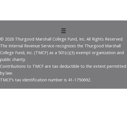
© 2026 Thurgood Marshall College Fund, Inc. All Rights Reserved.
The Internal Revenue Service recognizes the Thurgood Marshall
College Fund, Inc. (TMCF) as a 501(c)(3) exempt organization and
public charity.
Contributions to TMCF are tax deductible to the extent permitted
by law.
TMCF’s tax identification number is 41-1750692.