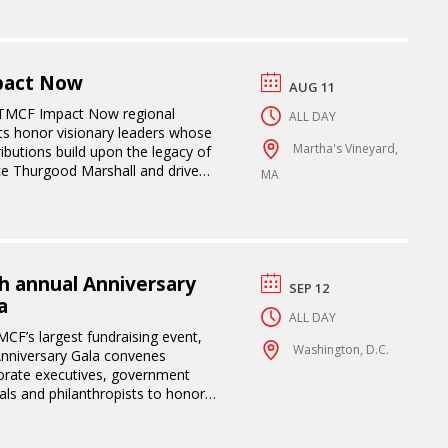
pact Now
AUG 11
TMCF Impact Now regional
ALL DAY
ts honor visionary leaders whose
Martha's Vineyard,
ibutions build upon the legacy of
ice Thurgood Marshall and drive
MA
sformative impact.
h annual Anniversary
SEP 12
a
ALL DAY
CF’s largest fundraising event,
Washington, D.C.
Anniversary Gala convenes
orate executives, government
ials and philanthropists to honor
rganization’s impact in supporting
s while advancing access,