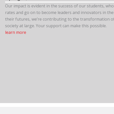
Our impact is evident in the success of our students, wh
rates and go on to become leaders and innovators in their 
their futures, we’re contributing to the transformation 
society at large. Your support can make this possible.
learn more