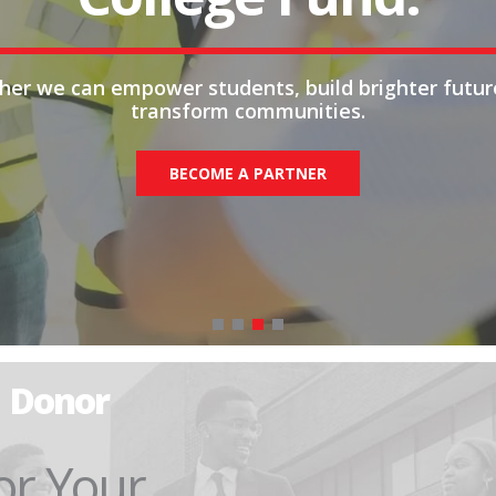
her we can empower students, build brighter futur
transform communities.
BECOME A PARTNER
Donor
or Your