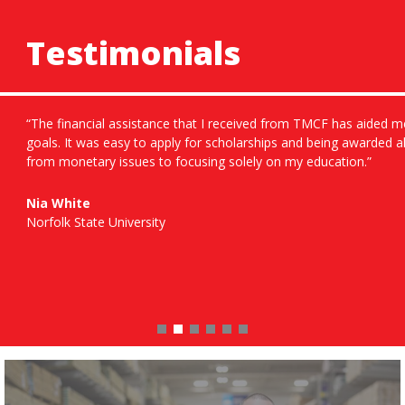
Testimonials
“The financial assistance that I received from TMCF has aided m
goals. It was easy to apply for scholarships and being awarded 
from monetary issues to focusing solely on my education.”
Nia White
Norfolk State University