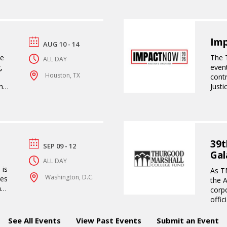
Im
AUG 10 - 14
se
The 
ALL DAY
,
even
Houston, TX
contr
hip
Just
tran
39t
SEP 09 - 12
Gal
ALL DAY
 is
As TM
Washington, D.C.
res
the 
nd
corp
n
offic
ive
the o
s,
HBCU
See All Events
View Past Events
Submit an Event
ing