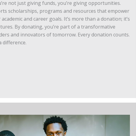
’re not just giving funds, you’re giving opportunities.
orts scholarships, programs and resources that empower
 academic and career goals. It’s more than a donation; it’s
utures. By donating, you’re part of a transformative
aders and innovators of tomorrow. Every donation counts.
 difference.