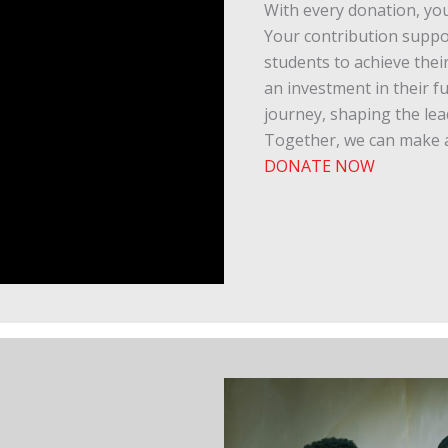
With every donation, you
Your contribution supp
students to achieve their
an investment in their f
journey, shaping the le
Together, we can make a
DONATE NOW