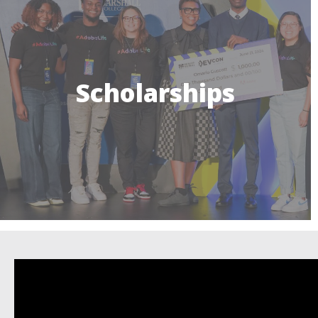
Scholarships