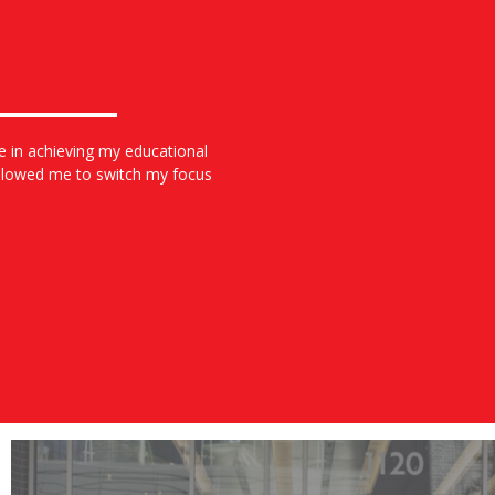
e in achieving my educational
allowed me to switch my focus