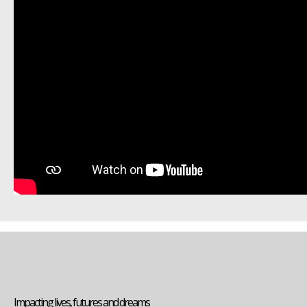
Impacting lives, futures and dreams