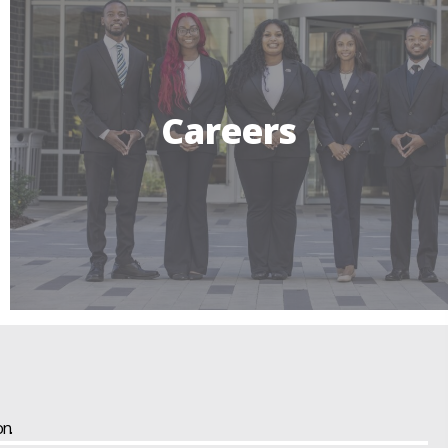
Careers
n.