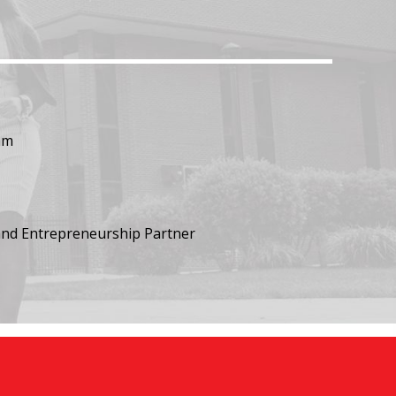
am
nd Entrepreneurship Partner