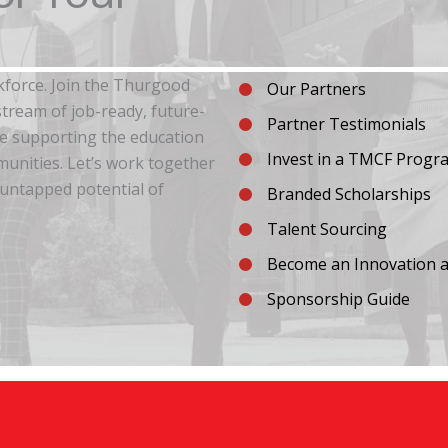
kforce. Join the Thurgood
Our Partners
tream of job-ready, future-
Partner Testimonials
re supporting the education
Invest in a TMCF Progr
unities. Let’s work together
 untapped potential of
Branded Scholarships
Talent Sourcing
Become an Innovation a
Sponsorship Guide