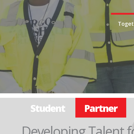
Toget
Student
Partner
Developing Talent f