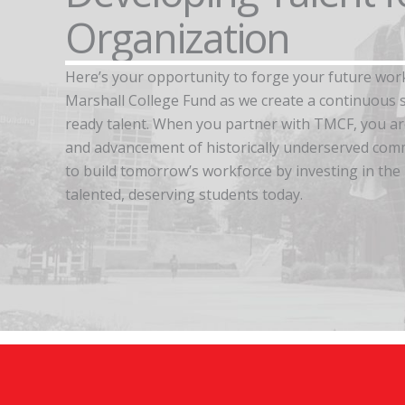
Organization
Here’s your opportunity to forge your future wor
Marshall College Fund as we create a continuous s
ready talent. When you partner with TMCF, you a
and advancement of historically underserved comm
to build tomorrow’s workforce by investing in the
talented, deserving students today.