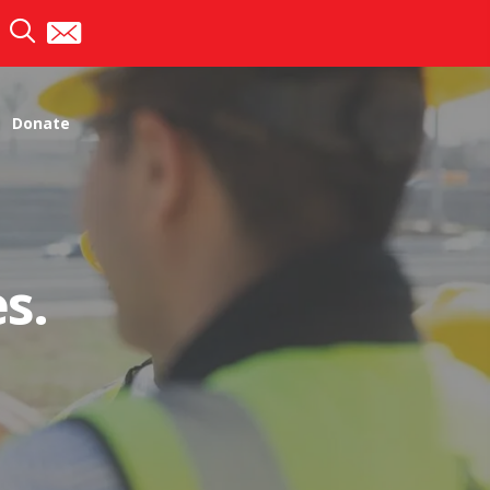
Donate
s.