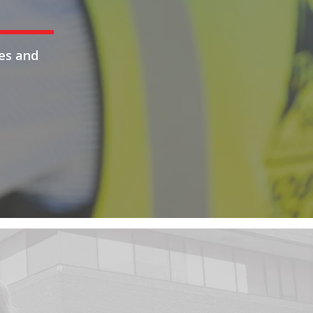
es and