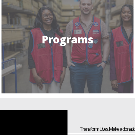
Programs
Transform Lives. Make a donatio