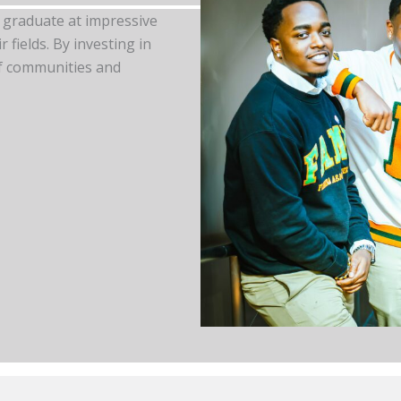
o graduate at impressive
fields. By investing in
of communities and