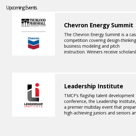
Upcoming Events
Chevron Energy Summit
The Chevron Energy Summit is a ca
competition covering design-thinking
business modeling and pitch
instruction. Winners receive scholars
awards and all participants have the
opportunity to meet with Chevron
executives and senior leaders.
Leadership Institute
TMCF’s flagship talent development
conference, the Leadership Institute,
a premier multiday event that prepa
high-achieving juniors and seniors a
HBCU students for leadership roles i
corporate America. Through immers
professional development workshop
interview opportunities and network