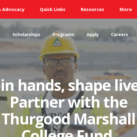
& Advocacy
Quick Links
Resources
More
s
Scholarships
Programs
Apply
Careers
oin hands, shape live
Partner with the
Thurgood Marshall
College Fund.